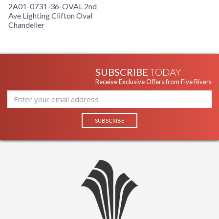
2A01-0731-36-OVAL 2nd
Ave Lighting Clifton Oval
Chandelier
SUBSCRIBE
TODAY
Receive Exclusive Offers from Five Rivers