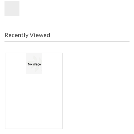
Recently Viewed