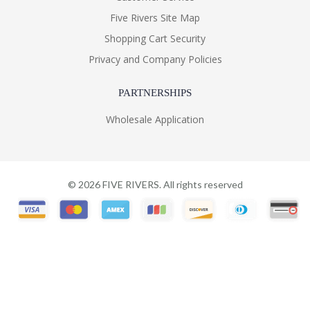
Five Rivers Site Map
Shopping Cart Security
Privacy and Company Policies
PARTNERSHIPS
Wholesale Application
©
2026
FIVE RIVERS. All rights reserved