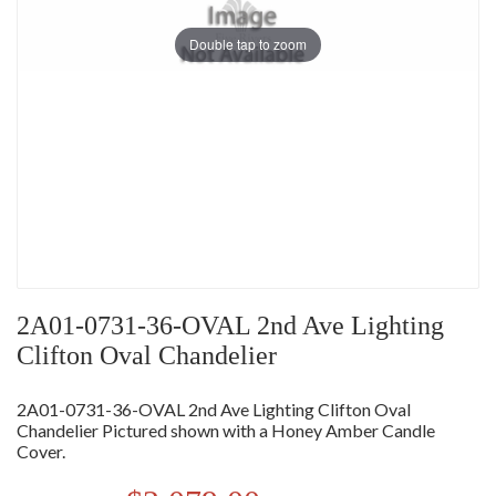
Double tap to zoom
2A01-0731-36-OVAL 2nd Ave Lighting
Clifton Oval Chandelier
2A01-0731-36-OVAL 2nd Ave Lighting Clifton Oval
Chandelier Pictured shown with a Honey Amber Candle
Cover.