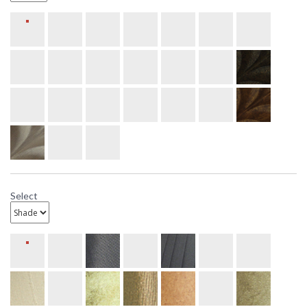
Select