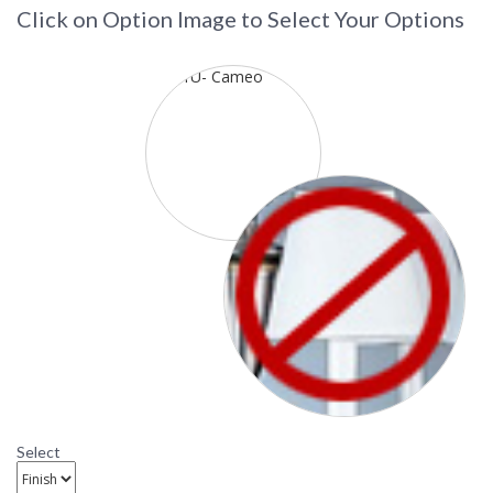
Click on Option Image to Select Your Options
Select