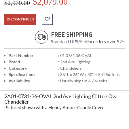
$2,079.00
$2,970.00
DISCONTINUED
FREE SHIPPING
Standard UPS/FedEx orders over $75
Part Number
: 01.0731.36.OVAL
Brand
: 2nd Ave Lighting
Category
: Chandeliers
Specifications
: 36" L x 26" W x 30" H 8-C Sockets
Availability
: Usually ships in 4-6 weeks
2A01-0731-36-OVAL 2nd Ave Lighting Clifton Oval
Chandelier
Pictured shown with a Honey Amber Candle Cover.