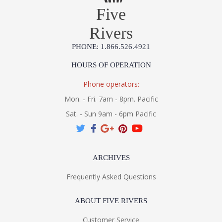
Five
Rivers
PHONE: 1.866.526.4921
HOURS OF OPERATION
Phone operators:
Mon. - Fri. 7am - 8pm. Pacific
Sat. - Sun 9am - 6pm Pacific
ARCHIVES
Frequently Asked Questions
ABOUT FIVE RIVERS
Customer Service