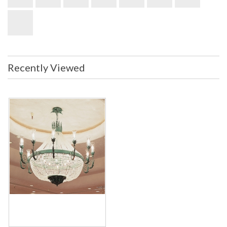
Recently Viewed