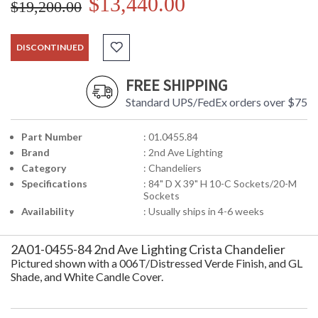
$13,440.00
$19,200.00
DISCONTINUED
FREE SHIPPING
Standard UPS/FedEx orders over $75
Part Number
: 01.0455.84
Brand
: 2nd Ave Lighting
Category
: Chandeliers
Specifications
: 84" D X 39" H 10-C Sockets/20-M
Sockets
Availability
: Usually ships in 4-6 weeks
2A01-0455-84 2nd Ave Lighting Crista Chandelier
Pictured shown with a 006T/Distressed Verde Finish, and GL
Shade, and White Candle Cover.