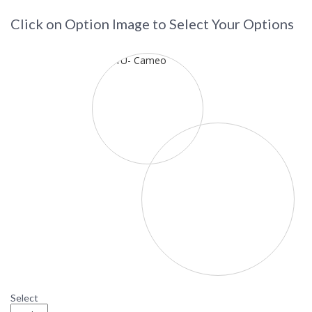
Click on Option Image to Select Your Options
Select