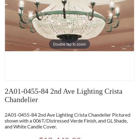
Double tap to zoom
2A01-0455-84 2nd Ave Lighting Crista
Chandelier
2A01-0455-84 2nd Ave Lighting Crista Chandelier Pictured
shown with a 006T/Distressed Verde Finish, and GL Shade,
and White Candle Cover.