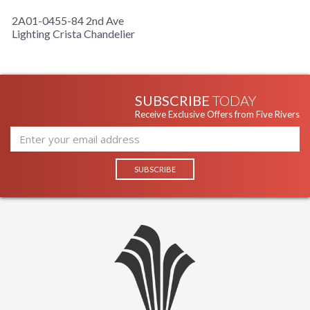
2A01-0455-84 2nd Ave
Lighting Crista Chandelier
SUBSCRIBE
TODAY
Receive Exclusive Offers from Five Rivers