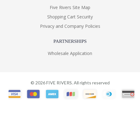
Five Rivers Site Map
Shopping Cart Security
Privacy and Company Policies
PARTNERSHIPS
Wholesale Application
©
2026
FIVE RIVERS. All rights reserved