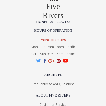
Five
Rivers
PHONE: 1.866.526.4921
HOURS OF OPERATION
Phone operators:
Mon. - Fri. 7am - 8pm. Pacific
Sat. - Sun 9am - 6pm Pacific
ARCHIVES
Frequently Asked Questions
ABOUT FIVE RIVERS
Customer Service