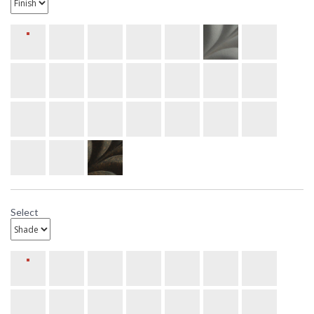
Select