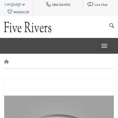
Language
1866 526 4921
Live Chat
Wishlist (
0
)
Toggle
navigat