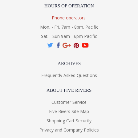
HOURS OF OPERATION
Phone operators:
Mon. - Fri. 7am - 8pm. Pacific
Sat. - Sun 9am - 6pm Pacific
ARCHIVES
Frequently Asked Questions
ABOUT FIVE RIVERS
Customer Service
Five Rivers Site Map
Shopping Cart Security
Privacy and Company Policies