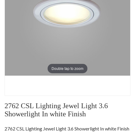
Double tap to zoom
2762 CSL Lighting Jewel Light 3.6
Showerlight In white Finish
2762 CSL Lighting Jewel Light 3.6 Showerlight In white Finish