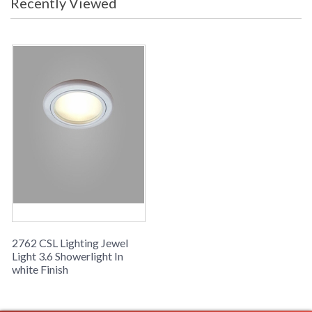
Recently Viewed
2762 CSL Lighting Jewel
Light 3.6 Showerlight In
white Finish