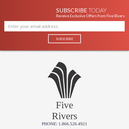
SUBSCRIBE
TODAY
Receive Exclusive Offers from Five Rivers
Five
Rivers
PHONE: 1.866.526.4921