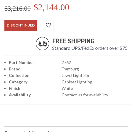
$2,144.00
$3,216.00
DISCONTINUED
FREE SHIPPING
Standard UPS/FedEx orders over $75
Part Number
: 2762
Brand
: Framburg
Collection
: Jewel Light 3.6
Category
: Cabinet Lighting
Finish
: White
Availability
: Contact us for availability