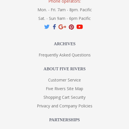
Phone operators:
Mon. - Fri. 7am - 8pm. Pacific
Sat. - Sun 9am - 6pm Pacific
ARCHIVES
Frequently Asked Questions
ABOUT FIVE RIVERS
Customer Service
Five Rivers Site Map
Shopping Cart Security
Privacy and Company Policies
PARTNERSHIPS