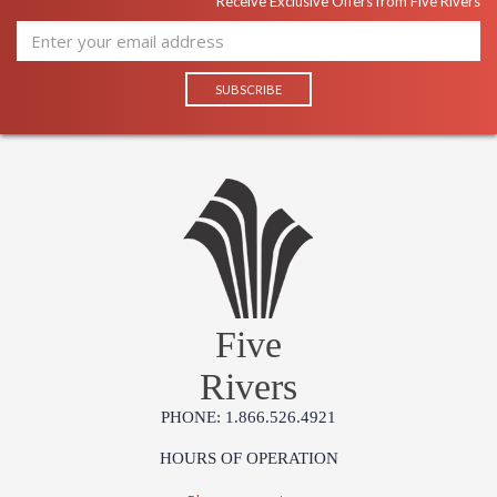
Receive Exclusive Offers from Five Rivers
Five
Rivers
PHONE: 1.866.526.4921
HOURS OF OPERATION