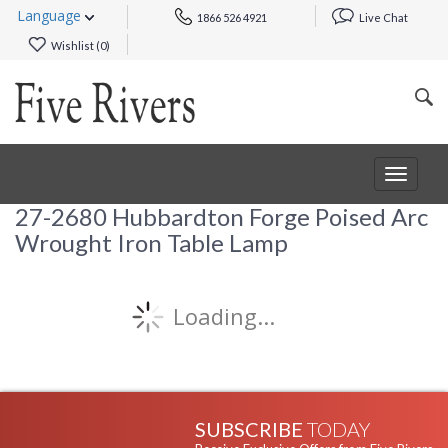
Language
1866 526 4921
Live Chat
Wishlist (
0
)
Toggle
navigat
27-2680 Hubbardton Forge Poised Arc
Wrought Iron Table Lamp
Loading...
SUBSCRIBE
TODAY