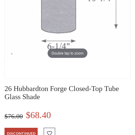
Double tap to zoom
26 Hubbardton Forge Closed-Top Tube
Glass Shade
$68.40
$76.00
DISCONTINUED