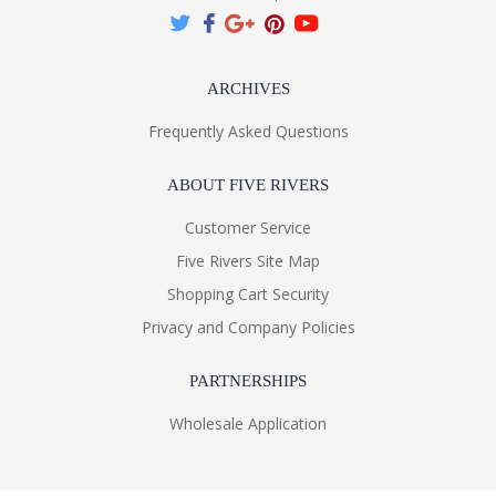
ARCHIVES
Frequently Asked Questions
ABOUT FIVE RIVERS
Customer Service
Five Rivers Site Map
Shopping Cart Security
Privacy and Company Policies
PARTNERSHIPS
Wholesale Application