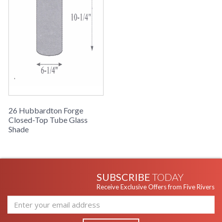
26 Hubbardton Forge
Closed-Top Tube Glass
Shade
SUBSCRIBE
TODAY
Receive Exclusive Offers from Five Rivers