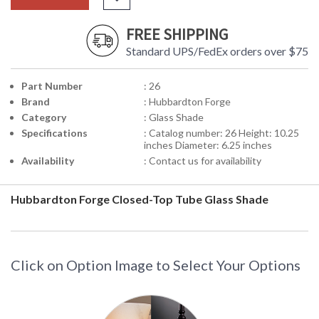
FREE SHIPPING
Standard UPS/FedEx orders over $75
Part Number
: 26
Brand
: Hubbardton Forge
Category
: Glass Shade
Specifications
: Catalog number: 26 Height: 10.25
inches Diameter: 6.25 inches
Availability
: Contact us for availability
Hubbardton Forge Closed-Top Tube Glass Shade
Click on Option Image to Select Your Options