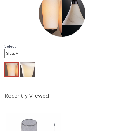
Select
Recently Viewed