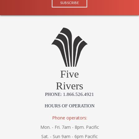
Five
Rivers
PHONE: 1.866.526.4921
HOURS OF OPERATION
Phone operators:
Mon. - Fri. 7am - 8pm. Pacific
Sat. - Sun 9am - 6pm Pacific