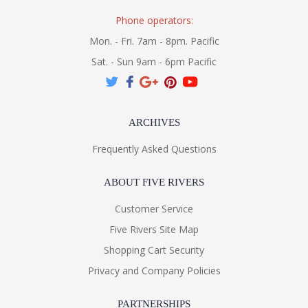
Phone operators:
Mon. - Fri. 7am - 8pm. Pacific
Sat. - Sun 9am - 6pm Pacific
ARCHIVES
Frequently Asked Questions
ABOUT FIVE RIVERS
Customer Service
Five Rivers Site Map
Shopping Cart Security
Privacy and Company Policies
PARTNERSHIPS