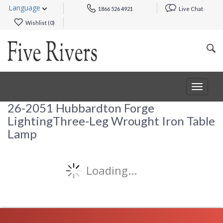
Language
1866 526 4921
Live Chat
Wishlist (
0
)
Toggle
navigat
26-2051 Hubbardton Forge
LightingThree-Leg Wrought Iron Table
Lamp
Loading...