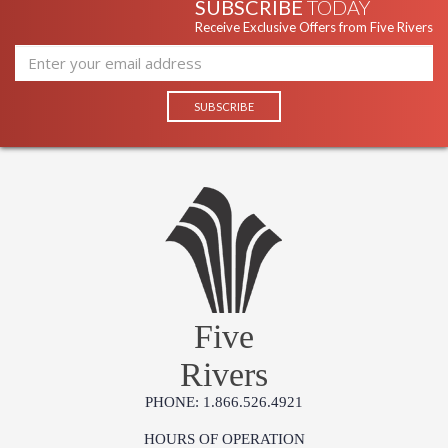
SUBSCRIBE
TODAY
Receive Exclusive Offers from Five Rivers
Five
Rivers
PHONE: 1.866.526.4921
HOURS OF OPERATION