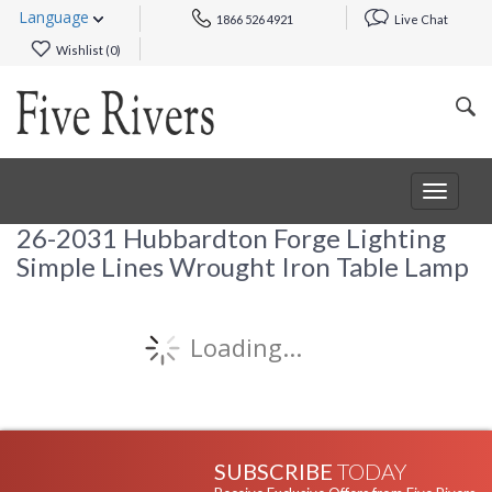
Language
1866 526 4921
Live Chat
Wishlist (
0
)
Toggle
navigat
26-2031 Hubbardton Forge Lighting
Simple Lines Wrought Iron Table Lamp
Loading...
SUBSCRIBE
TODAY