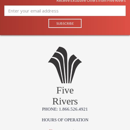
Receive Exclusive Offers from Five Rivers
Five
Rivers
PHONE: 1.866.526.4921
HOURS OF OPERATION