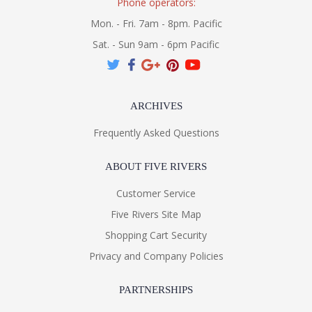
Phone operators:
Mon. - Fri. 7am - 8pm. Pacific
Sat. - Sun 9am - 6pm Pacific
ARCHIVES
Frequently Asked Questions
ABOUT FIVE RIVERS
Customer Service
Five Rivers Site Map
Shopping Cart Security
Privacy and Company Policies
PARTNERSHIPS