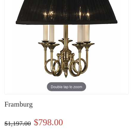
Double tap to zoom
Framburg
$798.00
$1,197.00