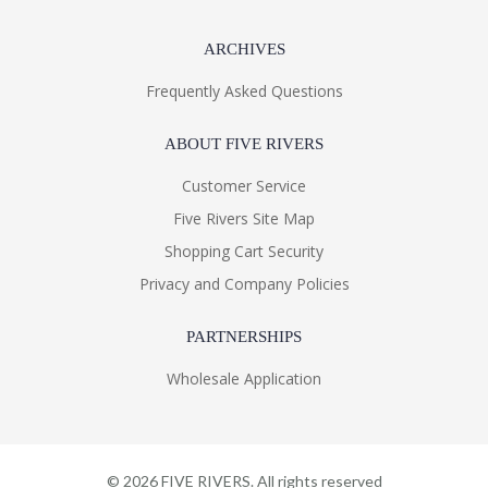
ARCHIVES
Frequently Asked Questions
ABOUT FIVE RIVERS
Customer Service
Five Rivers Site Map
Shopping Cart Security
Privacy and Company Policies
PARTNERSHIPS
Wholesale Application
©
2026
FIVE RIVERS. All rights reserved