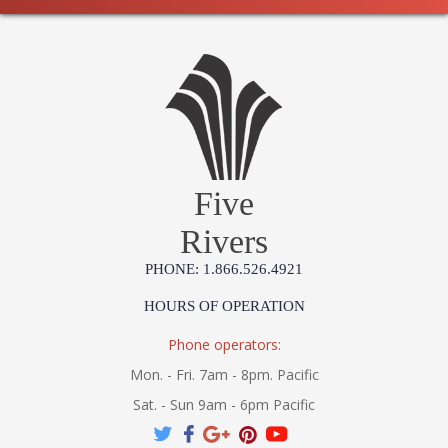
Five
Rivers
PHONE: 1.866.526.4921
HOURS OF OPERATION
Phone operators:
Mon. - Fri. 7am - 8pm. Pacific
Sat. - Sun 9am - 6pm Pacific