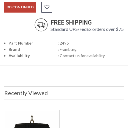
DISCONTINUED
FREE SHIPPING
Standard UPS/FedEx orders over $75
Part Number
: 2495
Brand
: Framburg
Availability
: Contact us for availability
Recently Viewed