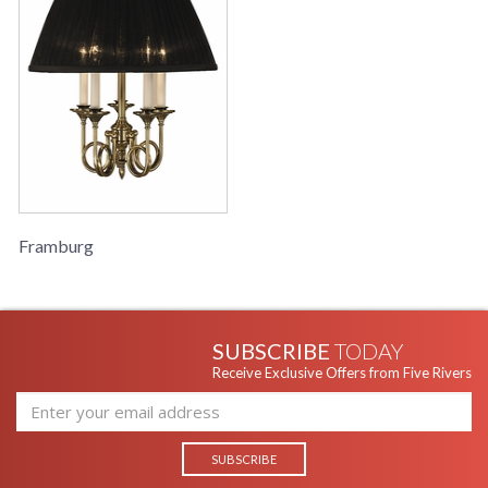
Framburg
SUBSCRIBE
TODAY
Receive Exclusive Offers from Five Rivers