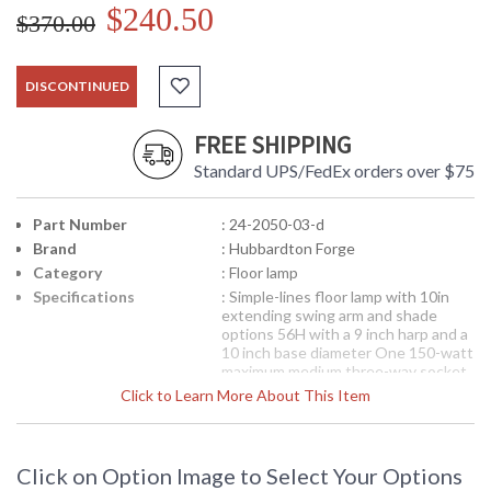
$240.50
$370.00
DISCONTINUED
FREE SHIPPING
Standard UPS/FedEx orders over $75
Part Number
: 24-2050-03-d
Brand
: Hubbardton Forge
Category
: Floor lamp
Specifications
: Simple-lines floor lamp with 10in
extending swing arm and shade
options 56H with a 9 inch harp and a
10 inch base diameter One 150-watt
maximum medium three-way socket
Shade sold and shipped separately. 9
Click to Learn More About This Item
inch harp size Shown in Natural Iron
(20) with 15 inch conic shade 25-
1555-29
Shade not included. Go to
the Accessories tab to choose
Click on Option Image to Select Your Options
your shade.
Light is a showroom