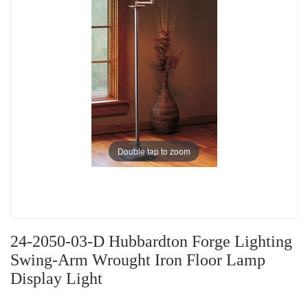
Double tap to zoom
24-2050-03-D Hubbardton Forge Lighting
Swing-Arm Wrought Iron Floor Lamp
Display Light