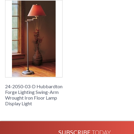
24-2050-03-D Hubbardton
Forge Lighting Swing-Arm
Wrought Iron Floor Lamp
Display Light
SUBSCRIBE
TODAY