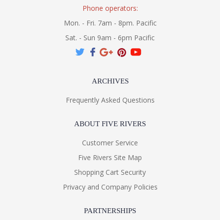
Phone operators:
Mon. - Fri. 7am - 8pm. Pacific
Sat. - Sun 9am - 6pm Pacific
ARCHIVES
Frequently Asked Questions
ABOUT FIVE RIVERS
Customer Service
Five Rivers Site Map
Shopping Cart Security
Privacy and Company Policies
PARTNERSHIPS