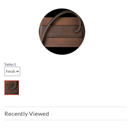
display model and will not arrive in
orginal packing Items are complete
and have been inspected to ensure
they are in excellent condition
Availability
: Usually ships in 1-2 business says if
in stock
24-2050 Hubbardton Forge Lighting Swing-Arm
Wrought Iron Floor Lamp
Select
Recently Viewed