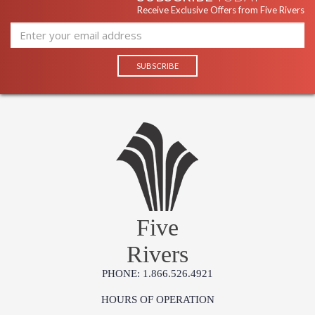
Receive Exclusive Offers from Five Rivers
Five
Rivers
PHONE: 1.866.526.4921
HOURS OF OPERATION