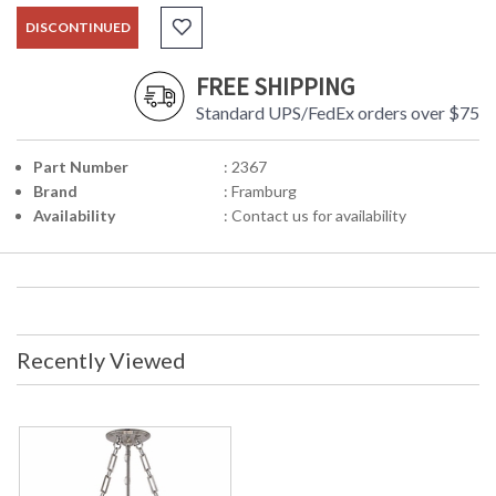
DISCONTINUED
FREE SHIPPING
Standard UPS/FedEx orders over $75
Part Number
: 2367
Brand
: Framburg
Availability
: Contact us for availability
Recently Viewed