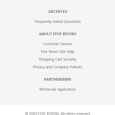
ARCHIVES
Frequently Asked Questions
ABOUT FIVE RIVERS
Customer Service
Five Rivers Site Map
Shopping Cart Security
Privacy and Company Policies
PARTNERSHIPS
Wholesale Application
©
2026
FIVE RIVERS. All rights reserved