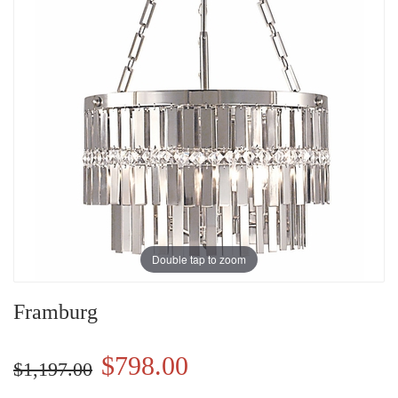
Double tap to zoom
Framburg
$798.00
$1,197.00