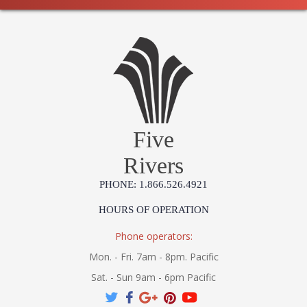
Five
Rivers
PHONE: 1.866.526.4921
HOURS OF OPERATION
Phone operators:
Mon. - Fri. 7am - 8pm. Pacific
Sat. - Sun 9am - 6pm Pacific