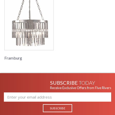
Framburg
SUBSCRIBE
TODAY
Receive Exclusive Offers from Five Rivers