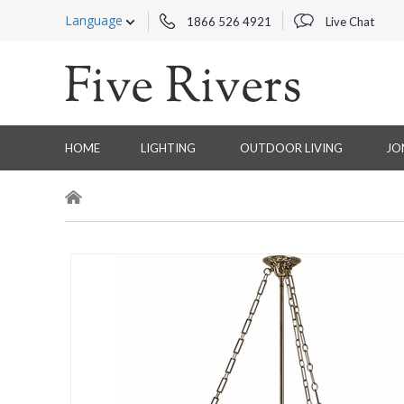
Language
1866 526 4921
Live Chat
HOME
LIGHTING
OUTDOOR LIVING
JO