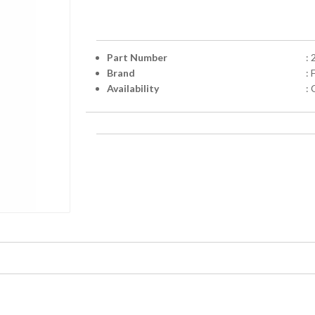
Part Number
:
Brand
:
Availability
: 