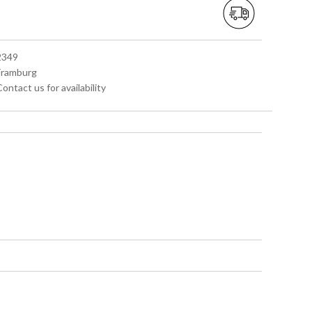
 2349
 Framburg
Contact us for availability