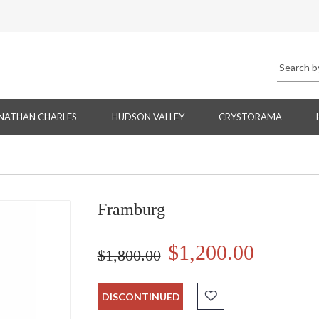
NATHAN CHARLES
HUDSON VALLEY
CRYSTORAMA
Framburg
$1,200.00
$1,800.00
DISCONTINUED