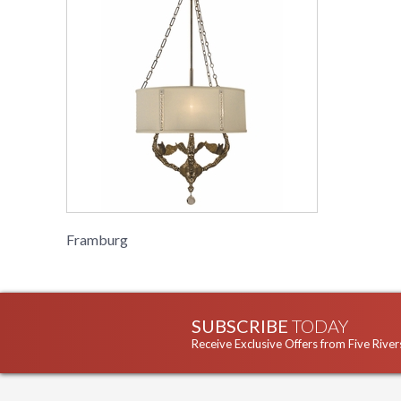
Framburg
SUBSCRIBE
TODAY
Receive Exclusive Offers from Five River