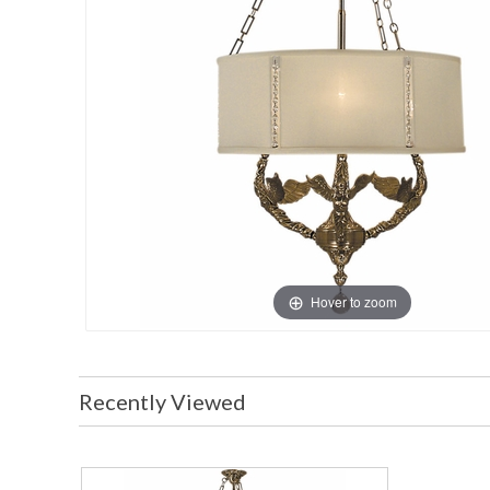
Hover to zoom
Recently Viewed