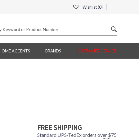
Wishlist (
0
)
HOME ACCENTS
BRANDS
CUSTOMER SERVICE
FREE SHIPPING
Standard UPS/FedEx orders over $75