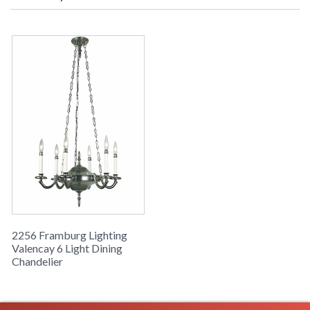
2256 Framburg Lighting
Valencay 6 Light Dining
Chandelier