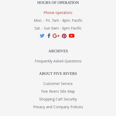
HOURS OF OPERATION
Phone operators:
Mon. - Fri. 7am - 8pm. Pacific
Sat. - Sun 9am - 6pm Pacific
ARCHIVES
Frequently Asked Questions
ABOUT FIVE RIVERS
Customer Service
Five Rivers Site Map
Shopping Cart Security
Privacy and Company Policies