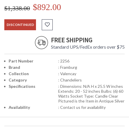
$892.00
$1,338.00
DISCONTINUED
FREE SHIPPING
Standard UPS/FedEx orders over $75
Part Number
: 2256
Brand
: Framburg
Collection
: Valencay
Category
: Chandeliers
Specifications
: Dimensions: N/A H x 25.5 W inches
Extends: 20 - 52 inches Bulbs: (6) 60
Watts Socket Type: Candle Clear
Pictured is the Item in Antique Silver
Availability
: Contact us for availability