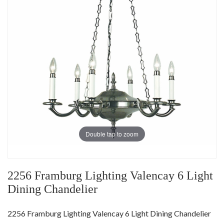
Double tap to zoom
2256 Framburg Lighting Valencay 6 Light
Dining Chandelier
2256 Framburg Lighting Valencay 6 Light Dining Chandelier