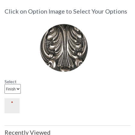
Click on Option Image to Select Your Options
Select
Recently Viewed