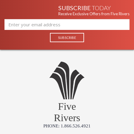
SUBSCRIBE
TODAY
Receive Exclusive Offers from Five Rivers
Five
Rivers
PHONE: 1.866.526.4921