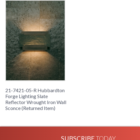
21-7421-05-R Hubbardton
Forge Lighting Slate
Reflector Wrought Iron Wall
Sconce (Returned Item)
SUBSCRIBE
TODAY