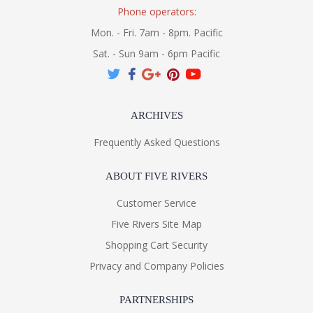
Phone operators:
Mon. - Fri. 7am - 8pm. Pacific
Sat. - Sun 9am - 6pm Pacific
ARCHIVES
Frequently Asked Questions
ABOUT FIVE RIVERS
Customer Service
Five Rivers Site Map
Shopping Cart Security
Privacy and Company Policies
PARTNERSHIPS