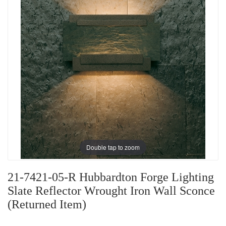
Double tap to zoom
21-7421-05-R Hubbardton Forge Lighting
Slate Reflector Wrought Iron Wall Sconce
(Returned Item)