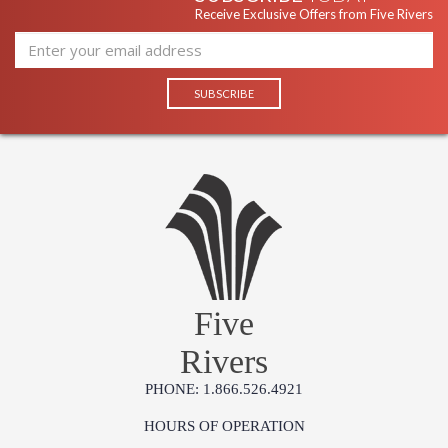
Receive Exclusive Offers from Five Rivers
Five
Rivers
PHONE: 1.866.526.4921
HOURS OF OPERATION