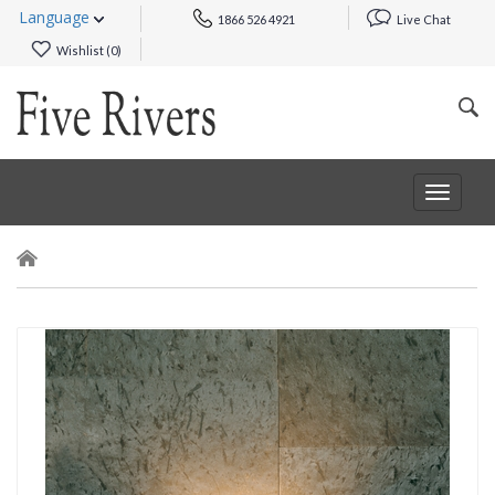
Language
1866 526 4921
Live Chat
Wishlist (
0
)
Toggle
navigat