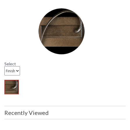
packaging may have been opened or
distressed. Items are complete and
have been inspected to ensure they
are in excellent condition.
To check how
many are in
stock click the
add to cart
button. The
Select
current quantity
available is
shown in the "in
stock" column
Availability
: Usually ships in 1-2 business says if
in stock
Recently Viewed
21-7421 Hubbardton Forge Lighting Slate Reflector
Wrought Iron Wall Sconce