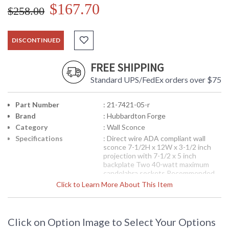
$167.70
$258.00
DISCONTINUED
FREE SHIPPING
Standard UPS/FedEx orders over $75
Part Number
: 21-7421-05-r
Brand
: Hubbardton Forge
Category
: Wall Sconce
Specifications
: Direct wire ADA compliant wall
sconce 7-1/2H x 12W x 3-1/2 inch
projection with 7-1/2 x 5 inch
backplate Two 40-watt maximum
candelabra sockets Recommended
xenon 40-watt design preference
Click to Learn More About This Item
Shown in Natural Iron finish (20) 120
volts Shipped via UPS
Note:
Clearance items may be
discontinued product or previously
Click on Option Image to Select Your Options
purchased and returned. The