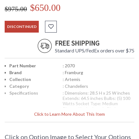
$650.00
$975.00
DISCONTINUED
FREE SHIPPING
Standard UPS/FedEx orders over $75
Part Number
: 2070
Brand
: Framburg
Collection
: Artemis
Category
: Chandeliers
Specifications
: Dimensions: 28.5 H x 25 W inches
Extends: 64.5 inches Bulbs: (5) 100
Watts Socket Type: Medium
Pictured is the Item in Platinum
Click to Learn More About This Item
Availability
: Contact us for availability
The striking vertical scale (and playful waves in the bath and
Click on Option Image to Select Your Options
bar light) contemporary can sometimes be insubstantial, but