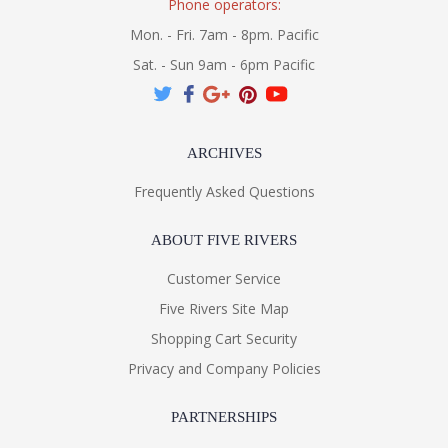
Phone operators:
Mon. - Fri. 7am - 8pm. Pacific
Sat. - Sun 9am - 6pm Pacific
ARCHIVES
Frequently Asked Questions
ABOUT FIVE RIVERS
Customer Service
Five Rivers Site Map
Shopping Cart Security
Privacy and Company Policies
PARTNERSHIPS