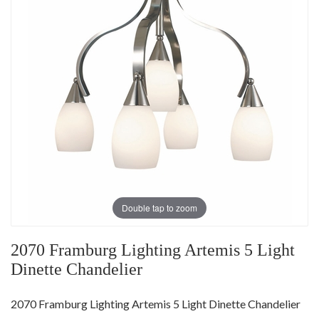
Double tap to zoom
2070 Framburg Lighting Artemis 5 Light
Dinette Chandelier
2070 Framburg Lighting Artemis 5 Light Dinette Chandelier