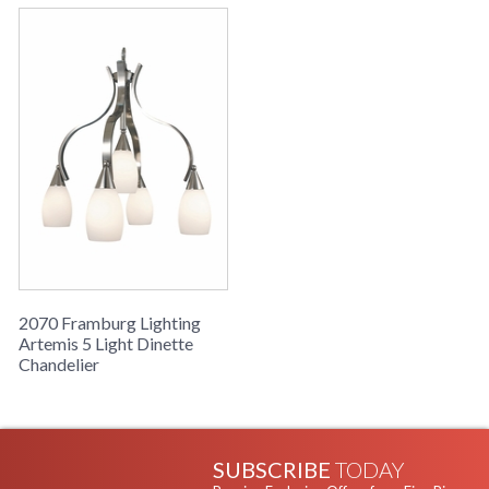
2070 Framburg Lighting
Artemis 5 Light Dinette
Chandelier
SUBSCRIBE
TODAY