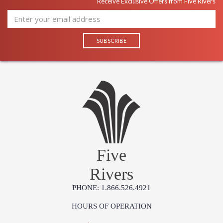
Receive Exclusive Offers from Five Rivers
Five
Rivers
PHONE: 1.866.526.4921
HOURS OF OPERATION