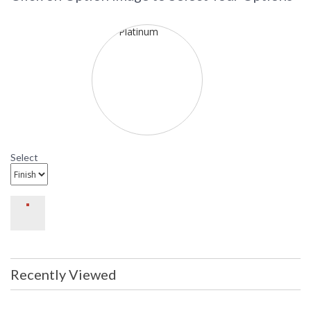
not here. Because of the height of these pieces, we used
larger width components and the result is a more
proportional and ample physique. The mouth-blown glass is
acid etched and its simple shape complements the clean
attachments in the frame. The deep holders allow a perfect fit
with the glass. The platinum finish is somewhere between
satin pewter and polished silver.
Select
Recently Viewed