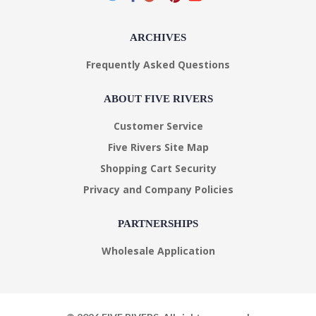
ARCHIVES
Frequently Asked Questions
ABOUT FIVE RIVERS
Customer Service
Five Rivers Site Map
Shopping Cart Security
Privacy and Company Policies
PARTNERSHIPS
Wholesale Application