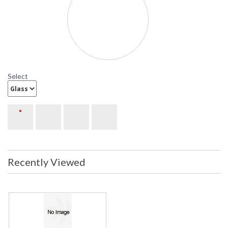
Select
Recently Viewed