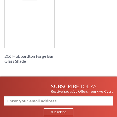
206 Hubbardton Forge Bar
Glass Shade
SUBSCRIBE
TODAY
Receive Exclusive Offers from Five Rivers