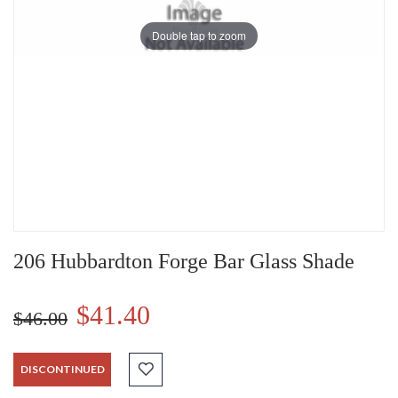
Double tap to zoom
206 Hubbardton Forge Bar Glass Shade
$41.40
$46.00
DISCONTINUED