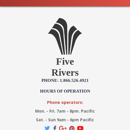
Five
Rivers
PHONE: 1.866.526.4921
HOURS OF OPERATION
Phone operators:
Mon. - Fri. 7am - 8pm. Pacific
Sat. - Sun 9am - 6pm Pacific