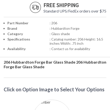
FREE SHIPPING
Standard UPS/FedEx orders over $75
Part Number
: 206
Brand
: Hubbardton Forge
Category
: Glass shade
Specifications
: Catalog number: 206 Height: 16.5
inches Width: .75 inch
Availability
: Contact us for availability
206 Hubbardton Forge Bar Glass Shade
206 Hubbardton
Forge Bar Glass Shade
Click on Option Image to Select Your Options