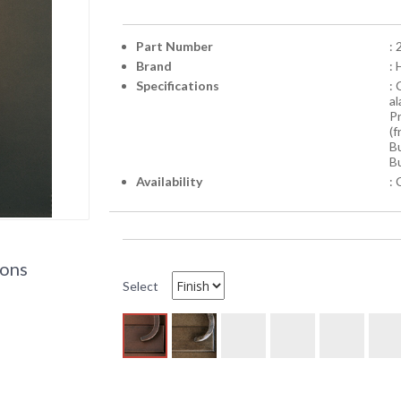
Part Number
:
Brand
:
Specifications
:
a
Pr
(f
Bu
Bu
Availability
: 
ions
Select