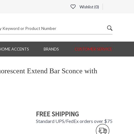
Wishlist (
0
)
HOME ACCENTS
BRANDS
CUSTOMER SERVICE
orescent Extend Bar Sconce with
FREE SHIPPING
Standard UPS/FedEx orders over $75