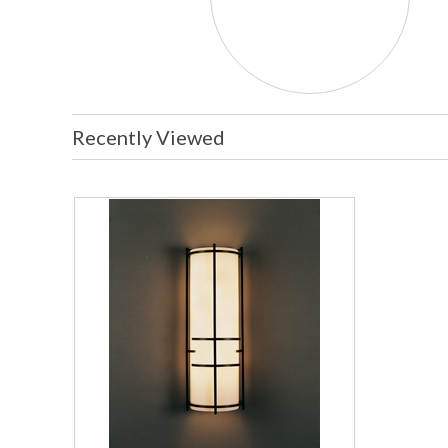
Recently Viewed