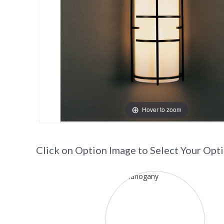
Hover to zoom
Click on Option Image to Select Your Opt