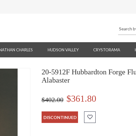
NATHAN CHARLES
HUDSON VALLEY
CRYSTORAMA
20-5912F Hubbardton Forge Flu
Alabaster
$361.80
$402.00
DISCONTINUED