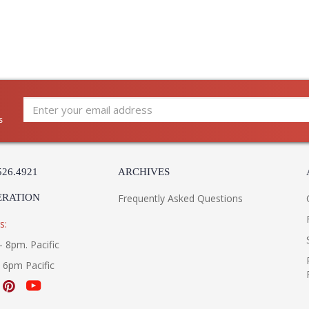
s
526.4921
ARCHIVES
ERATION
Frequently Asked Questions
s:
- 8pm. Pacific
- 6pm Pacific