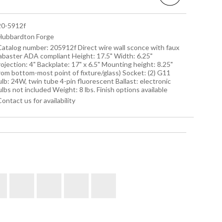
 20-5912f
 Hubbardton Forge
 Catalog number: 205912f Direct wire wall sconce with faux
labaster ADA compliant Height: 17.5" Width: 6.25"
ojection: 4" Backplate: 17" x 6.5" Mounting height: 8.25"
rom bottom-most point of fixture/glass) Socket: (2) G11
lb: 24W, twin tube 4-pin fluorescent Ballast: electronic
lbs not included Weight: 8 lbs. Finish options available
Contact us for availability