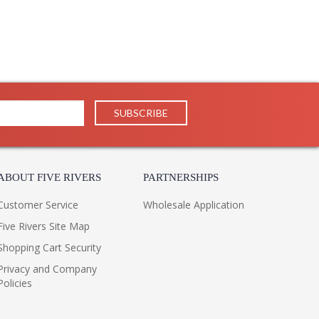
ABOUT FIVE RIVERS
PARTNERSHIPS
Customer Service
Wholesale Application
Five Rivers Site Map
Shopping Cart Security
Privacy and Company
Policies