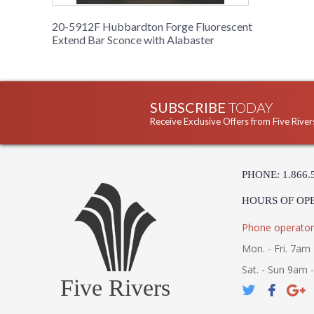
20-5912F Hubbardton Forge Fluorescent
Extend Bar Sconce with Alabaster
SUBSCRIBE
TODAY
Receive Exclusive Offers from Five River
PHONE: 1.866.
HOURS OF OP
Phone operator
Mon. - Fri. 7am 
Sat. - Sun 9am 
Five Rivers