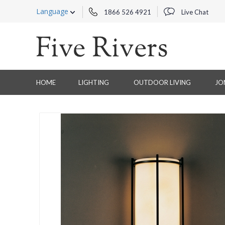
Language
1866 526 4921
Live Chat
HOME
LIGHTING
OUTDOOR LIVING
JO