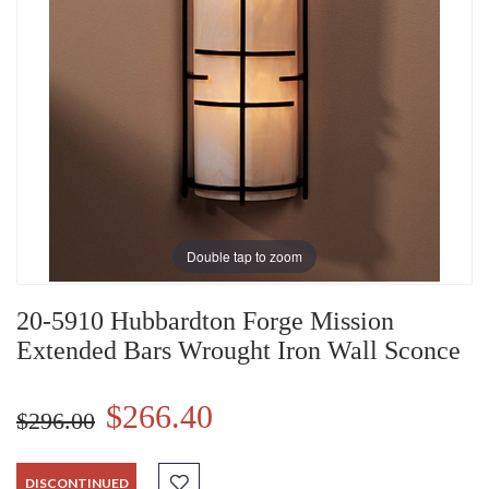
Double tap to zoom
20-5910 Hubbardton Forge Mission
Extended Bars Wrought Iron Wall Sconce
$266.40
$296.00
DISCONTINUED