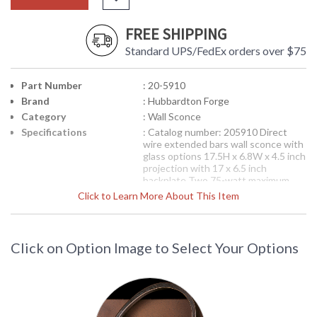
FREE SHIPPING
Standard UPS/FedEx orders over $75
Part Number
: 20-5910
Brand
: Hubbardton Forge
Category
: Wall Sconce
Specifications
: Catalog number: 205910 Direct
wire extended bars wall sconce with
glass options 17.5H x 6.8W x 4.5 inch
projection with 17 x 6.5 inch
backplate Two 75-watt maximum
medium sockets Available in
Click to Learn More About This Item
fluorescent 20-5910F 17 inch bent
plane art glass included Shown in
Bronze finish (05) with 5.5 x 17 inch
Ivory Art glass (C412)
Click on Option Image to Select Your Options
This item can be
custom ordered
as
fluorescent or Energy Star and
usually ships in 4 weeks after order
is processed.
Please note, orders
for custom items once placed
cannot be cancelled or returned.