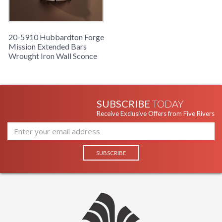
20-5910 Hubbardton Forge
Mission Extended Bars
Wrought Iron Wall Sconce
SUBSCRIBE
TODAY
Receive Exclusive Offers from Five Rivers