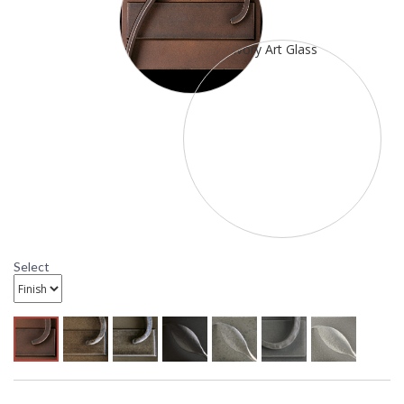
Availability
: Contact us for availability
20-5910 Hubbardton Forge Extended Bars Wrought
Iron Wall Sconce
Select