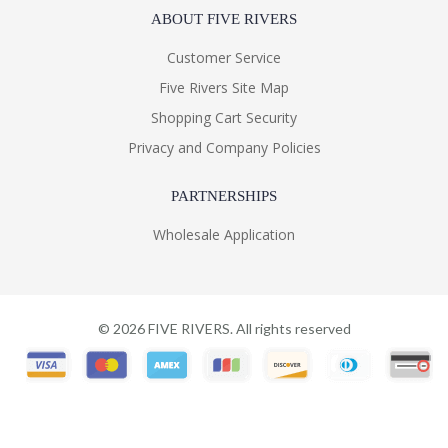
ABOUT FIVE RIVERS
Customer Service
Five Rivers Site Map
Shopping Cart Security
Privacy and Company Policies
PARTNERSHIPS
Wholesale Application
©
2026
FIVE RIVERS. All rights reserved