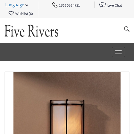
Language
1866 526 4921
Live Chat
Wishlist (
0
)
Toggle
navigat