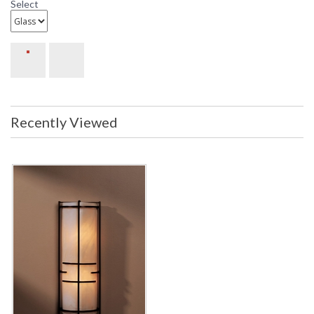
Select
Recently Viewed