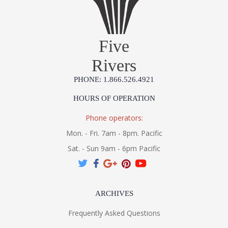
Five
Rivers
PHONE: 1.866.526.4921
HOURS OF OPERATION
Phone operators:
Mon. - Fri. 7am - 8pm. Pacific
Sat. - Sun 9am - 6pm Pacific
ARCHIVES
Frequently Asked Questions