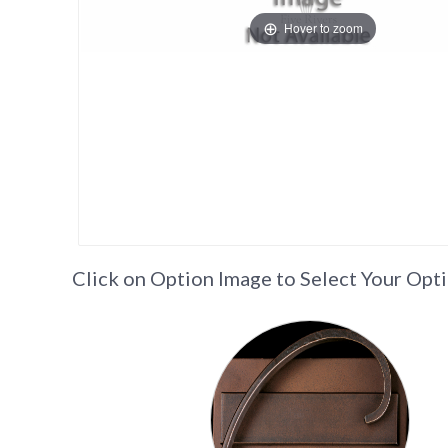
Hover to zoom
Click on Option Image to Select Your Opt