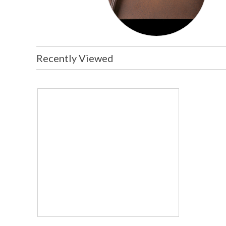
Recently Viewed