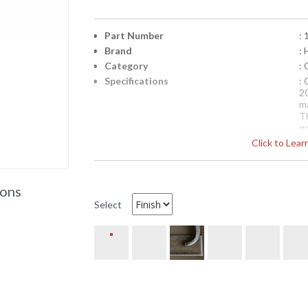
Part Number
:
Brand
:
Category
:
Specifications
:
2
m
Th
ge
of
Click to Lea
a
Availability
: 
ions
19-153620lc Hubbardton Forge 36 Inch Chand
Select