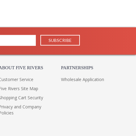
ABOUT FIVE RIVERS
PARTNERSHIPS
Customer Service
Wholesale Application
Five Rivers Site Map
Shopping Cart Security
Privacy and Company
Policies