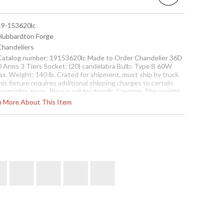
 19-153620lc
 Hubbardton Forge
 Chandeliers
 Catalog number: 19153620lc Made to Order Chandelier 36D
0 Arms 3 Tiers Socket: (20) candelabra Bulb: Type B 60W
ax. Weight: 140 lb. Crated for shipment, must ship by truck
is fixture requires additional shipping charges to certain
ographic areas. Please call for details. Caution: The weight
 this fixture requires direct-to-joist, beam or overlay
rn More About This Item
ttachment independent of the electrical junction box.
Contact us for availability
elier with 20 Arms and 3 Tiers