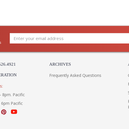
s
526.4921
ARCHIVES
ERATION
Frequently Asked Questions
s:
- 8pm. Pacific
- 6pm Pacific