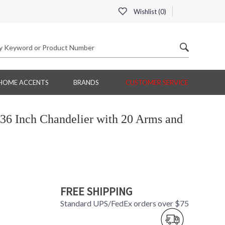
Wishlist (
0
)
HOME ACCENTS
BRANDS
CUSTOMER SERVICE
36 Inch Chandelier with 20 Arms and
FREE SHIPPING
Standard UPS/FedEx orders over $75