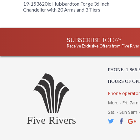
19-153620lc Hubbardton Forge 36 Inch
Chandelier with 20 Arms and 3 Tiers
SUBSCRIBE
TODAY
Receive Exclusive Offers from Five River
PHONE: 1.866.
HOURS OF OP
Phone operator
Mon. - Fri. 7am 
Sat. - Sun 9am 
Five Rivers