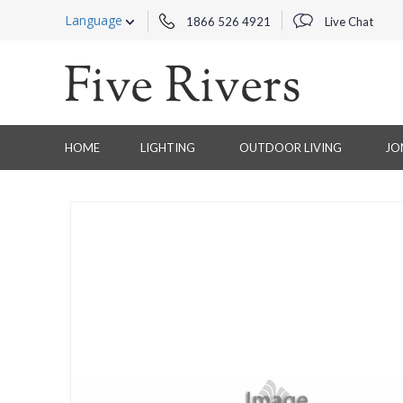
Language
1866 526 4921
Live Chat
HOME
LIGHTING
OUTDOOR LIVING
JO