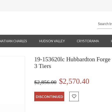
NATHAN CHARLES
HUDSON VALLEY
CRYSTORAMA
19-153620lc Hubbardton Forge 
3 Tiers
$2,570.40
$2,856.00
DISCONTINUED