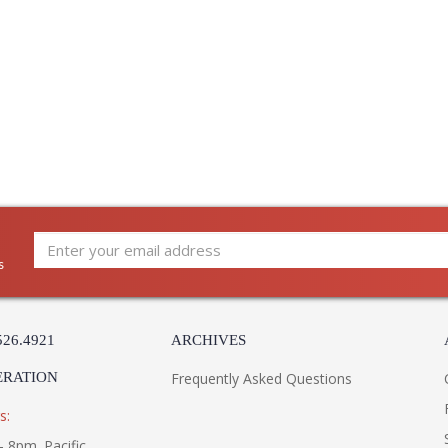
s
526.4921
ARCHIVES
ERATION
Frequently Asked Questions
s:
- 8pm. Pacific