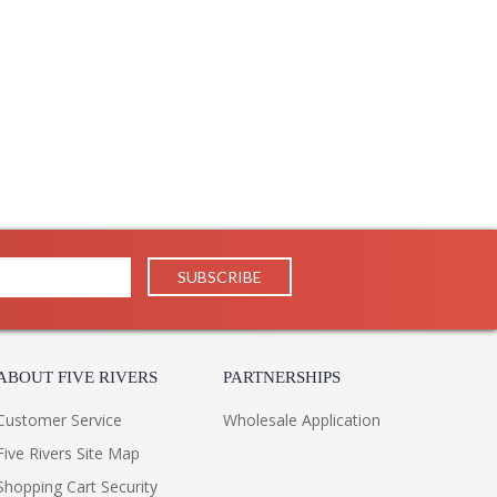
ABOUT FIVE RIVERS
PARTNERSHIPS
Customer Service
Wholesale Application
Five Rivers Site Map
Shopping Cart Security