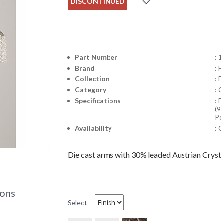
DISCONTINUED
Part Number
:
Brand
:
Collection
: 
Category
:
Specifications
:
(9
Po
Availability
: 
Die cast arms with 30% leaded Austrian Cryst
ions
Select