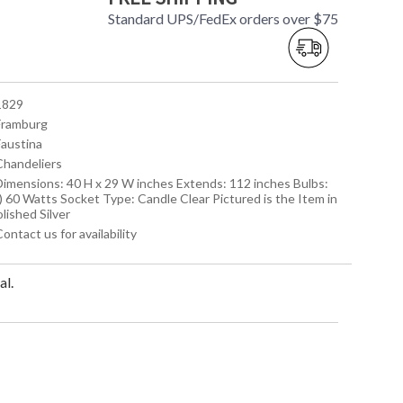
Standard UPS/FedEx orders over $75
 1829
 Framburg
Faustina
 Chandeliers
 Dimensions: 40 H x 29 W inches Extends: 112 inches Bulbs:
) 60 Watts Socket Type: Candle Clear Pictured is the Item in
lished Silver
Contact us for availability
al.