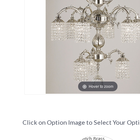
Hover to zoom
Click on Option Image to Select Your Opt