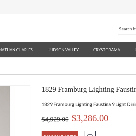
NATHAN CHARLES
HUDSON VALLEY
CRYSTORAMA
1829 Framburg Lighting Faustin
1829 Framburg Lighting Faustina 9 Light Dini
$3,286.00
$4,929.00