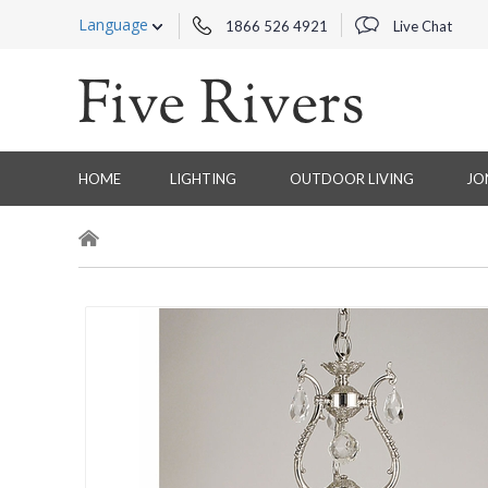
Language
1866 526 4921
Live Chat
HOME
LIGHTING
OUTDOOR LIVING
JO