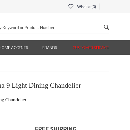
Wishlist (
0
)
HOME ACCENTS
BRANDS
CUSTOMER SERVICE
a 9 Light Dining Chandelier
ng Chandelier
FREE SHIPPING