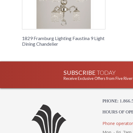
1829 Framburg Lighting Faustina 9 Light
Dining Chandelier
SUBSCRIBE
TODAY
Receive Exclusive Offers from Five River
PHONE: 1.866.
HOURS OF OP
Phone operator
Mon. - Fri. 7am 