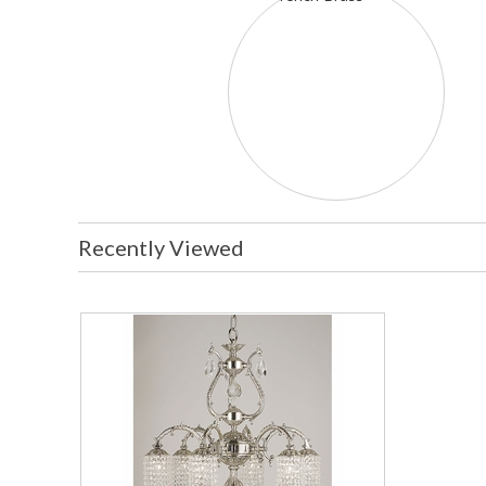
Recently Viewed