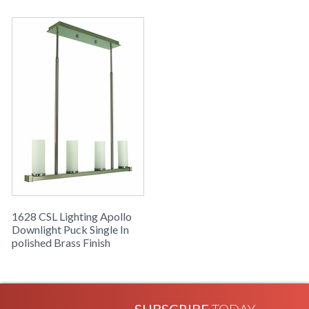
1628 CSL Lighting Apollo
Downlight Puck Single In
polished Brass Finish