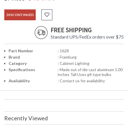
DISCONTINUED
FREE SHIPPING
Standard UPS/FedEx orders over $75
Part Number
: 1628
Brand
: Framburg
Category
: Cabinet Lighting
Specifications
: Made out of die cast aluminum 1.00
inches Tall Uses g4 type bulbs
Availability
: Contact us for availability
Recently Viewed