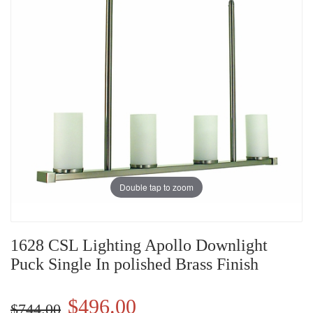
Double tap to zoom
1628 CSL Lighting Apollo Downlight
Puck Single In polished Brass Finish
$496.00
$744.00