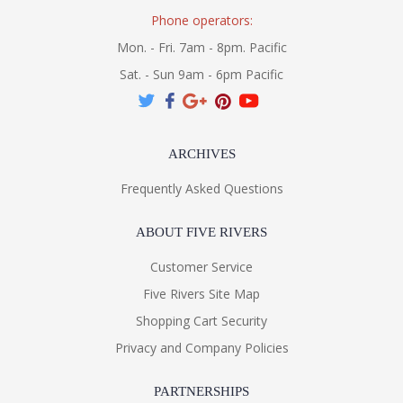
Phone operators:
Mon. - Fri. 7am - 8pm. Pacific
Sat. - Sun 9am - 6pm Pacific
ARCHIVES
Frequently Asked Questions
ABOUT FIVE RIVERS
Customer Service
Five Rivers Site Map
Shopping Cart Security
Privacy and Company Policies
PARTNERSHIPS