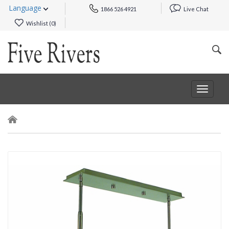
Language
1866 526 4921
Live Chat
Wishlist (
0
)
Toggle
navigat