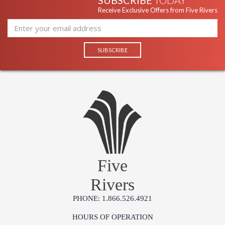
SUBSCRIBE
TODAY
Receive Exclusive Offers from Five Rivers
Five
Rivers
PHONE: 1.866.526.4921
HOURS OF OPERATION