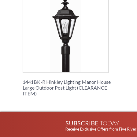
1441BK-R Hinkley Lighting Manor House
Large Outdoor Post Light (CLEARANCE
ITEM)
SUBSCRIBE
TODAY
Receive Exclusive Offers from Five River