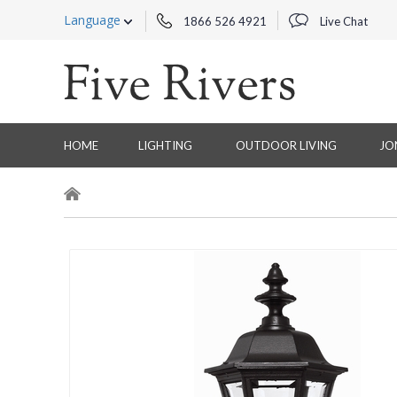
Language
1866 526 4921
Live Chat
HOME
LIGHTING
OUTDOOR LIVING
JO