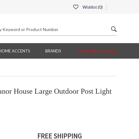
Wishlist (
0
)
HOME ACCENTS
BRANDS
CUSTOMER SERVICE
nor House Large Outdoor Post Light
FREE SHIPPING