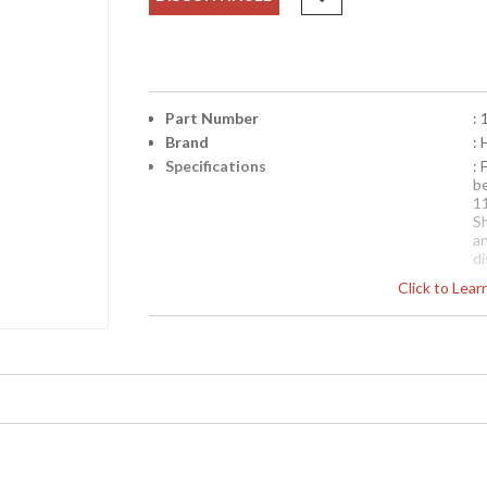
Part Number
:
Brand
: 
Specifications
: 
b
1
S
a
d
en
Click to Lea
Availability
: 