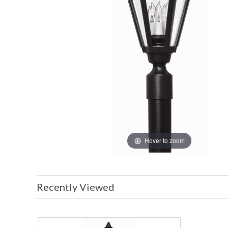
Hover to zoom
Recently Viewed