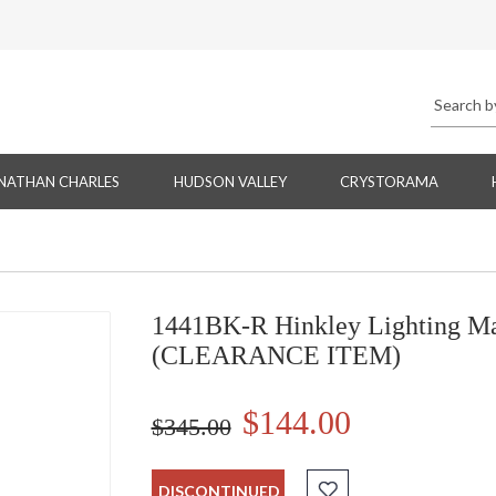
NATHAN CHARLES
HUDSON VALLEY
CRYSTORAMA
1441BK-R Hinkley Lighting Ma
(CLEARANCE ITEM)
$144.00
$345.00
DISCONTINUED