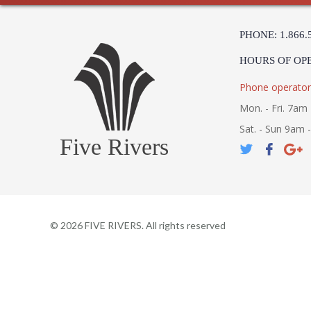
PHONE: 1.866.
HOURS OF OP
Phone operator
Mon. - Fri. 7am 
Sat. - Sun 9am 
Five Rivers
©
2026
FIVE RIVERS. All rights reserved