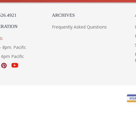
526.4921
ARCHIVES
ERATION
Frequently Asked Questions
s:
- 8pm. Pacific
- 6pm Pacific