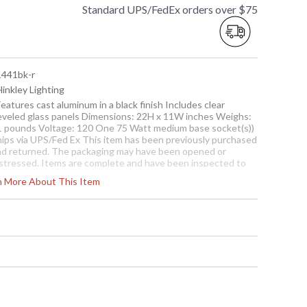
Standard UPS/FedEx orders over $75
 1441bk-r
Hinkley Lighting
Features cast aluminum in a black finish Includes clear
eveled glass panels Dimensions: 22H x 11W inches Weighs:
1 pounds Voltage: 120 One 75 Watt medium base socket(s))
hips via UPS/Fed Ex This item has been previously purchased
nd returned. The packaging may have been opened or
istressed. Items are complete and have been inspected to
sure they are in excellent condition.
rn More About This Item
To check how many are in
stock click the add to cart
button. The current
quantity available is shown
in the "in stock" column
Usually ships in 1-2 business says if in stock