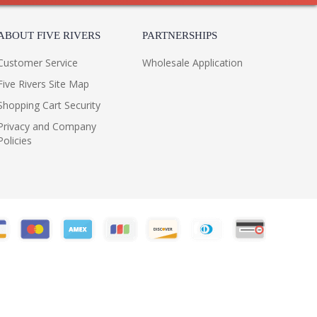
ABOUT FIVE RIVERS
PARTNERSHIPS
Customer Service
Wholesale Application
Five Rivers Site Map
Shopping Cart Security
Privacy and Company
Policies