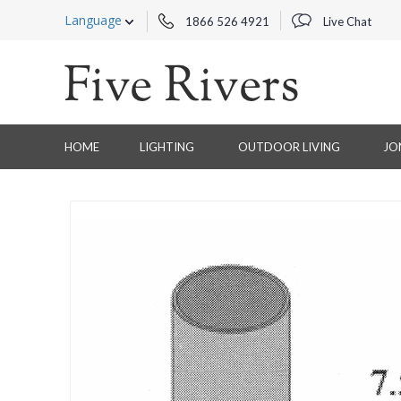
Language
1866 526 4921
Live Chat
HOME
LIGHTING
OUTDOOR LIVING
JO