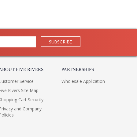
ABOUT FIVE RIVERS
PARTNERSHIPS
Customer Service
Wholesale Application
Five Rivers Site Map
Shopping Cart Security
Privacy and Company
Policies