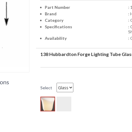
Part Number
: 
Brand
:
Category
:
Specifications
:
S
Availability
: 
138 Hubbardton Forge Lighting Tube Glas
ions
Select