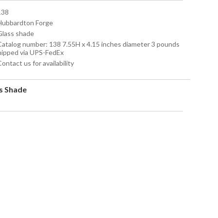
138
 Hubbardton Forge
 Glass shade
 Catalog number: 138 7.55H x 4.15 inches diameter 3 pounds
hipped via UPS-FedEx
Contact us for availability
s Shade