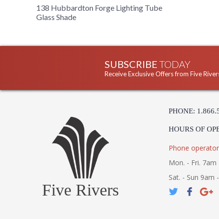
138 Hubbardton Forge Lighting Tube
Glass Shade
SUBSCRIBE
TODAY
Receive Exclusive Offers from Five River
PHONE: 1.866.
HOURS OF OP
Phone operator
Mon. - Fri. 7am 
Sat. - Sun 9am 
Five Rivers