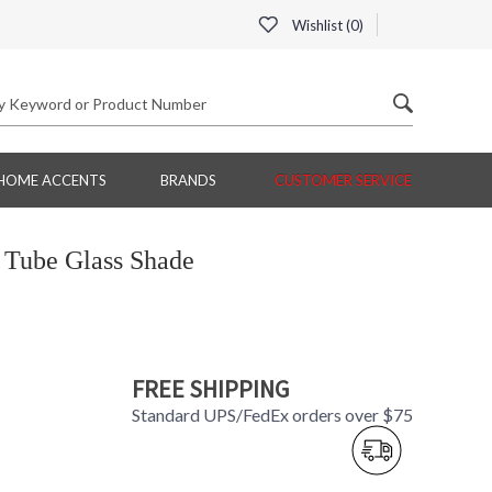
Wishlist (
0
)
HOME ACCENTS
BRANDS
CUSTOMER SERVICE
 Tube Glass Shade
FREE SHIPPING
Standard UPS/FedEx orders over $75