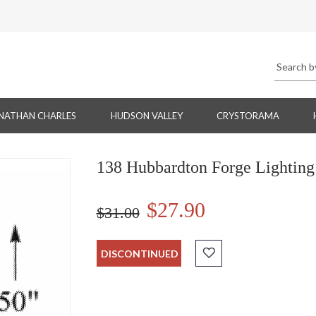
NATHAN CHARLES
HUDSON VALLEY
CRYSTORAMA
138 Hubbardton Forge Lighting
$27.90
$31.00
DISCONTINUED