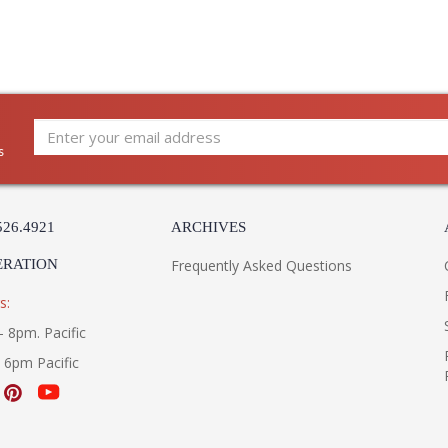
s
526.4921
ARCHIVES
ERATION
Frequently Asked Questions
s:
- 8pm. Pacific
- 6pm Pacific