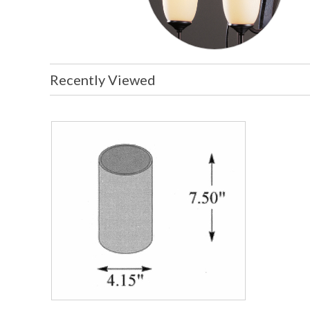
Recently Viewed