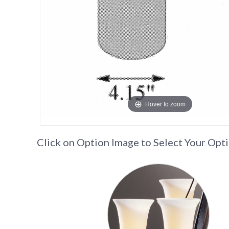
Hover to zoom
Click on Option Image to Select Your Opt