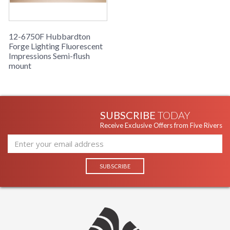
12-6750F Hubbardton
Forge Lighting Fluorescent
Impressions Semi-flush
mount
SUBSCRIBE
TODAY
Receive Exclusive Offers from Five Rivers