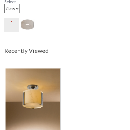
Select
Recently Viewed