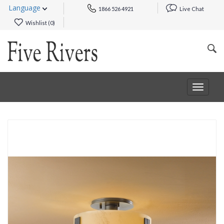
Language
1866 526 4921
Live Chat
Wishlist (
0
)
Toggle
navigat