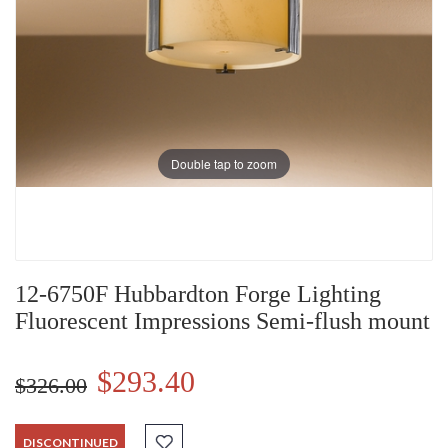
Double tap to zoom
12-6750F Hubbardton Forge Lighting
Fluorescent Impressions Semi-flush mount
$293.40
$326.00
DISCONTINUED