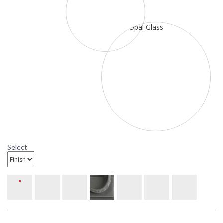
Select