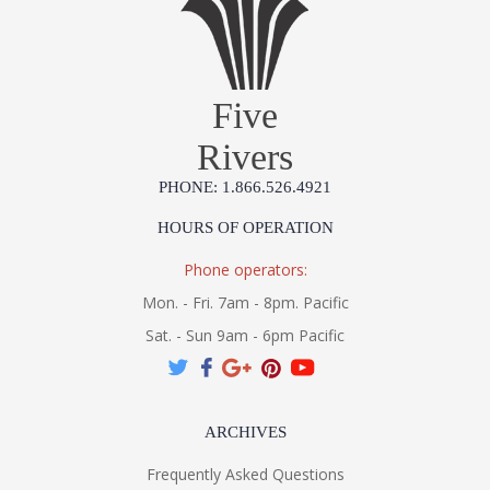
Five
Rivers
PHONE: 1.866.526.4921
HOURS OF OPERATION
Phone operators:
Mon. - Fri. 7am - 8pm. Pacific
Sat. - Sun 9am - 6pm Pacific
ARCHIVES
Frequently Asked Questions