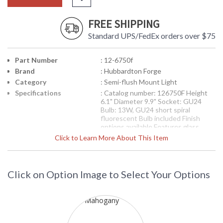
FREE SHIPPING
Standard UPS/FedEx orders over $75
Part Number
: 12-6750f
Brand
: Hubbardton Forge
Category
: Semi-flush Mount Light
Specifications
: Catalog number: 126750F Height
6.1" Diameter 9.9" Socket: GU24
Bulb: 13W, GU24 short spiral
fluorescent Bulb included Finish
options available Features glass
options Includes glass bottom
Click to Learn More About This Item
diffuser
Availability
: Contact us for availability
Click on Option Image to Select Your Options
Semi-flush: Impressions with glass options, small