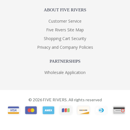
ABOUT FIVE RIVERS
Customer Service
Five Rivers Site Map
Shopping Cart Security
Privacy and Company Policies
PARTNERSHIPS
Wholesale Application
©
2026
FIVE RIVERS. All rights reserved