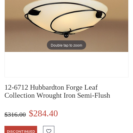
Double tap to zoom
12-6712 Hubbardton Forge Leaf
Collection Wrought Iron Semi-Flush
$284.40
$316.00
DISCONTINUED