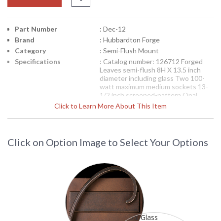
Part Number
: Dec-12
Brand
: Hubbardton Forge
Category
: Semi-Flush Mount
Specifications
: Catalog number: 126712 Forged
Leaves semi-flush 8H X 13.5 inch
diameter including glass Two 100-
watt maximum medium sockets 13-
1/2 inch screened-pattern Opal
glass bowl with 7/16 inch hole
Click to Learn More About This Item
Shown in Mahogany finish (03) Finish
options available Features glass
options Glass included
Availability
: Contact us for availability.
Click on Option Image to Select Your Options
12-6712 Hubbardton Forge Wrought
Iron Semi-Flush