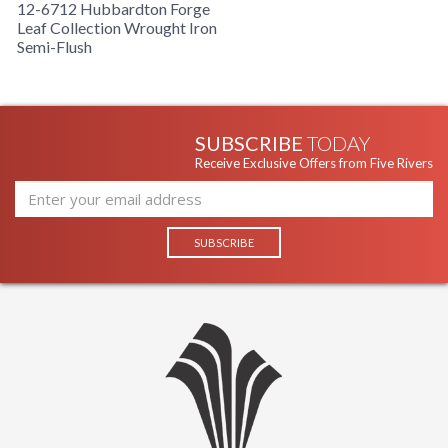
12-6712 Hubbardton Forge
Leaf Collection Wrought Iron
Semi-Flush
SUBSCRIBE
TODAY
Receive Exclusive Offers from Five Rivers