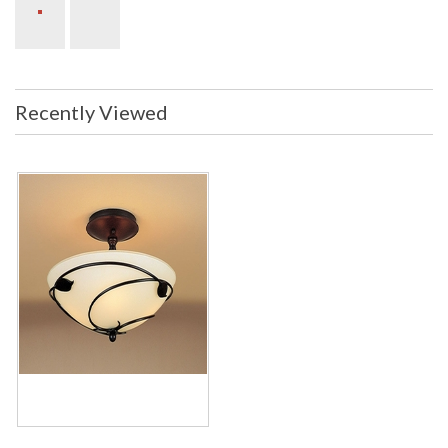
Recently Viewed