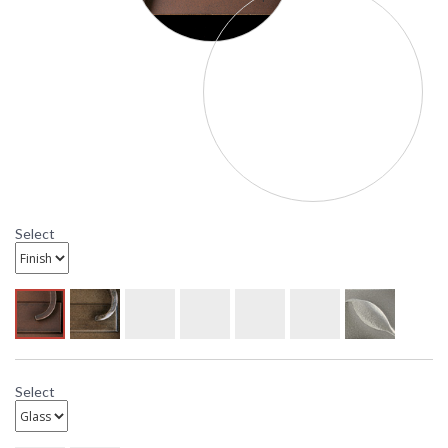
Select
Select