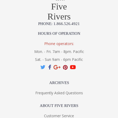
Five
Rivers
PHONE: 1.866.526.4921
HOURS OF OPERATION
Phone operators:
Mon. - Fri. 7am - 8pm. Pacific
Sat. - Sun 9am - 6pm Pacific
ARCHIVES
Frequently Asked Questions
ABOUT FIVE RIVERS
Customer Service