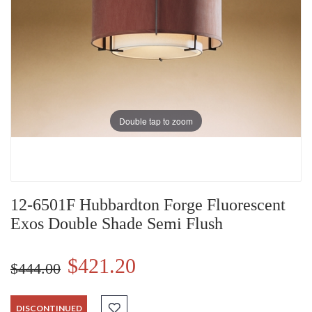
Double tap to zoom
12-6501F Hubbardton Forge Fluorescent
Exos Double Shade Semi Flush
$421.20
$444.00
DISCONTINUED