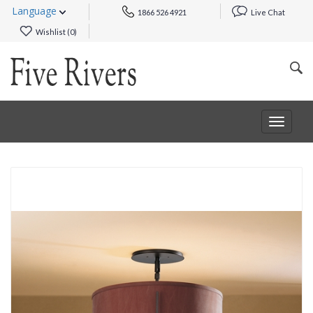
Language
1866 526 4921
Live Chat
Wishlist (
0
)
Toggle
navigat