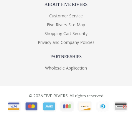
ABOUT FIVE RIVERS
Customer Service
Five Rivers Site Map
Shopping Cart Security
Privacy and Company Policies
PARTNERSHIPS
Wholesale Application
©
2026
FIVE RIVERS. All rights reserved