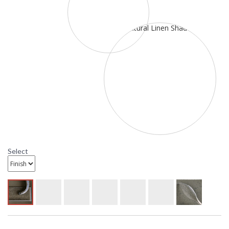
Select