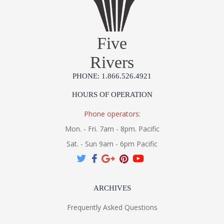
Five
Rivers
PHONE: 1.866.526.4921
HOURS OF OPERATION
Phone operators:
Mon. - Fri. 7am - 8pm. Pacific
Sat. - Sun 9am - 6pm Pacific
ARCHIVES
Frequently Asked Questions