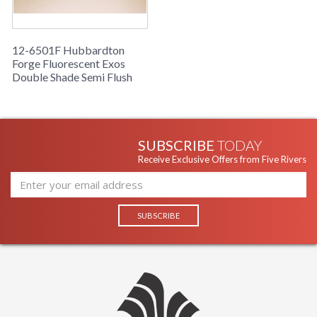
12-6501F Hubbardton
Forge Fluorescent Exos
Double Shade Semi Flush
SUBSCRIBE
TODAY
Receive Exclusive Offers from Five Rivers