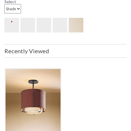
Select
Recently Viewed