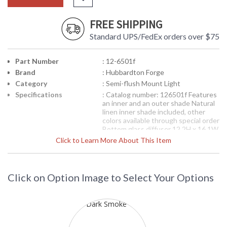
FREE SHIPPING
Standard UPS/FedEx orders over $75
Part Number
: 12-6501f
Brand
: Hubbardton Forge
Category
: Semi-flush Mount Light
Specifications
: Catalog number: 126501f Features
an inner and an outer shade Natural
linen inner shade included, other
colors available through special order
Bottom glass diffuser 12.2H x 16.1W
inches including shades GU24
Click to Learn More About This Item
socket with 13W spiral fluorescent
bulbs As pictured: 12-6501-07-
DCAD, dark smoke finish with Terra
Suede outer shade color
Click on Option Image to Select Your Options
Availability
: Contact us for availability
12-6501f Hubbardton Forge Exos Double Shade Semi
Flush