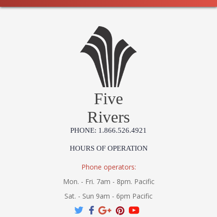
Five
Rivers
PHONE: 1.866.526.4921
HOURS OF OPERATION
Phone operators:
Mon. - Fri. 7am - 8pm. Pacific
Sat. - Sun 9am - 6pm Pacific