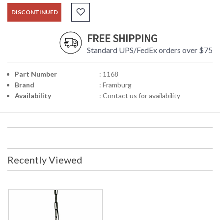
DISCONTINUED
FREE SHIPPING
Standard UPS/FedEx orders over $75
Part Number
: 1168
Brand
: Framburg
Availability
: Contact us for availability
Recently Viewed