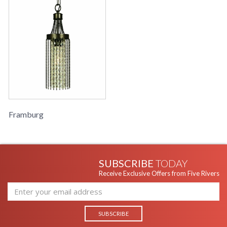
Framburg
SUBSCRIBE
TODAY
Receive Exclusive Offers from Five Rivers