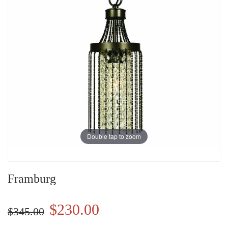
Double tap to zoom
Framburg
$230.00
$345.00