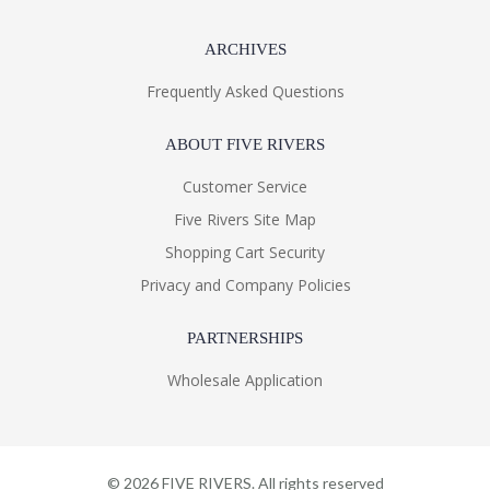
ARCHIVES
Frequently Asked Questions
ABOUT FIVE RIVERS
Customer Service
Five Rivers Site Map
Shopping Cart Security
Privacy and Company Policies
PARTNERSHIPS
Wholesale Application
©
2026
FIVE RIVERS. All rights reserved