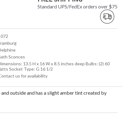
Standard UPS/FedEx orders over $75
 1072
 Framburg
 Delphine
 Bath Sconces
Dimensions: 13.5 H x 16 W x 8.5 inches deep Bulbs: (2) 60
atts Socket Type: G 16 1/2
Contact us for availability
 and outside and has a slight amber tint created by