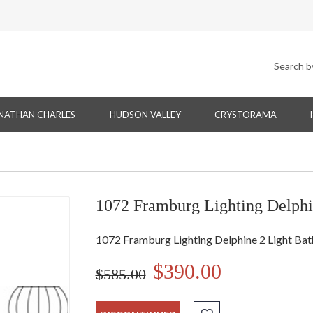
NATHAN CHARLES
HUDSON VALLEY
CRYSTORAMA
1072 Framburg Lighting Delphi
1072 Framburg Lighting Delphine 2 Light Bat
$390.00
$585.00