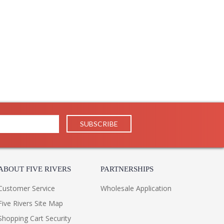
ABOUT FIVE RIVERS
PARTNERSHIPS
Customer Service
Wholesale Application
Five Rivers Site Map
Shopping Cart Security