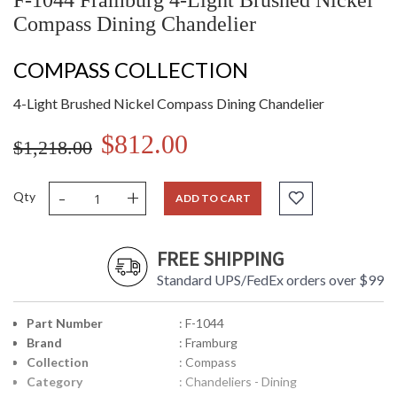
F-1044 Framburg 4-Light Brushed Nickel
Compass Dining Chandelier
COMPASS COLLECTION
4-Light Brushed Nickel Compass Dining Chandelier
$812.00
$1,218.00
-
+
Qty
ADD TO CART
FREE SHIPPING
Standard UPS/FedEx orders over $99
Part Number
: F-1044
Brand
: Framburg
Collection
: Compass
Category
: Chandeliers - Dining