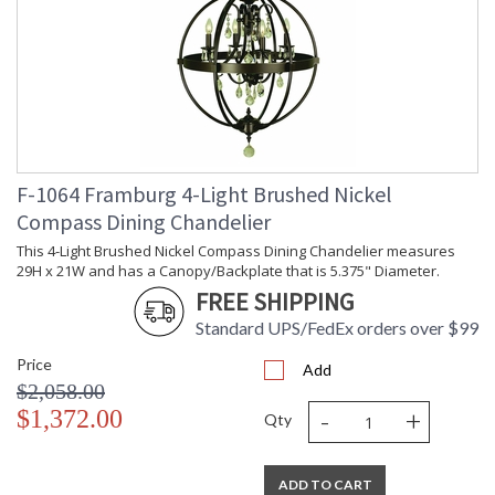
F-1064 Framburg 4-Light Brushed Nickel
Compass Dining Chandelier
This 4-Light Brushed Nickel Compass Dining Chandelier measures
29H x 21W and has a Canopy/Backplate that is 5.375" Diameter.
FREE SHIPPING
Standard UPS/FedEx orders over $99
Price
Add
$2,058.00
-
+
$1,372.00
Qty
ADD TO CART