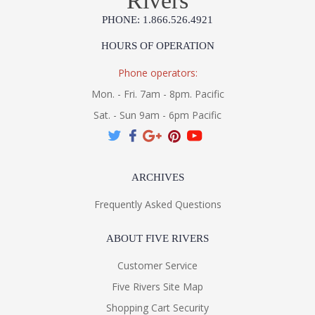
Rivers
PHONE: 1.866.526.4921
HOURS OF OPERATION
Phone operators:
Mon. - Fri. 7am - 8pm. Pacific
Sat. - Sun 9am - 6pm Pacific
ARCHIVES
Frequently Asked Questions
ABOUT FIVE RIVERS
Customer Service
Five Rivers Site Map
Shopping Cart Security