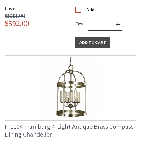
Price
Add
$888.00
-
+
$592.00
Qty
ADD TO CART
F-1104 Framburg 4-Light Antique Brass Compass
Dining Chandelier