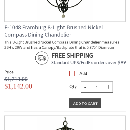
F-1048 Framburg 8-Light Brushed Nickel
Compass Dining Chandelier
This 8-Light Brushed Nickel Compass Dining Chandelier measures
29H x 29W and has a Canopy/Backplate that is 5.375" Diameter.
FREE SHIPPING
Standard UPS/FedEx orders over $99
Price
Add
$1,713.00
-
+
$1,142.00
Qty
ADD TO CART