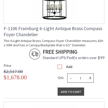
F-1106 Framburg 6-Light Antique Brass Compass
Foyer Chandelier
This 6-Light Antique Brass Compass Foyer Chandelier measures 42H
x 30W and has a Canopy/Backplate that is 6.5" Diameter.
FREE SHIPPING
Standard UPS/FedEx orders over $99
Price
Add
$2,517.00
-
+
$1,678.00
Qty
ADD TO CART