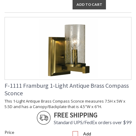
ADD TO CART
F-1111 Framburg 1-Light Antique Brass Compass
Sconce
This 1-Light Antique Brass Compass Sconce measures 7.5H x 5W x
5.5D and has a Canopy/Backplate that is 4.5"W x 6"H.
FREE SHIPPING
Standard UPS/FedEx orders over $99
Price
Add