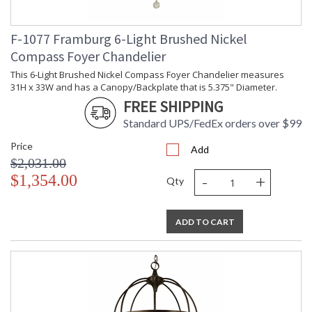
F-1077 Framburg 6-Light Brushed Nickel
Compass Foyer Chandelier
This 6-Light Brushed Nickel Compass Foyer Chandelier measures
31H x 33W and has a Canopy/Backplate that is 5.375" Diameter.
FREE SHIPPING
Standard UPS/FedEx orders over $99
Price
Add
$2,031.00
-
+
$1,354.00
Qty
ADD TO CART