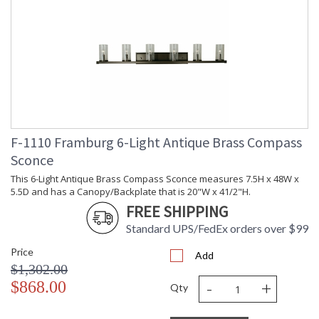
F-1110 Framburg 6-Light Antique Brass Compass
Sconce
This 6-Light Antique Brass Compass Sconce measures 7.5H x 48W x
5.5D and has a Canopy/Backplate that is 20"W x 41/2"H.
FREE SHIPPING
Standard UPS/FedEx orders over $99
Price
Add
$1,302.00
-
+
$868.00
Qty