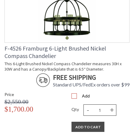
F-4526 Framburg 6-Light Brushed Nickel
Compass Chandelier
This 6-Light Brushed Nickel Compass Chandelier measures 30H x
30W and has a Canopy/Backplate that is 6.5" Diameter.
FREE SHIPPING
Standard UPS/FedEx orders over $99
Price
Add
$2,550.00
-
+
$1,700.00
Qty
ADD TO CART