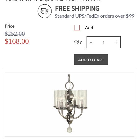
FREE SHIPPING
CA Prop 65 Warning
Standard UPS/FedEx orders over $99
Price
Add
$252.00
-
+
$168.00
Qty
ADD TO CART