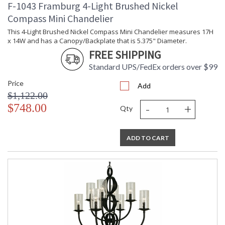
F-1043 Framburg 4-Light Brushed Nickel
Compass Mini Chandelier
This 4-Light Brushed Nickel Compass Mini Chandelier measures 17H
x 14W and has a Canopy/Backplate that is 5.375" Diameter.
FREE SHIPPING
Standard UPS/FedEx orders over $99
Price
Add
$1,122.00
-
+
$748.00
Qty
ADD TO CART