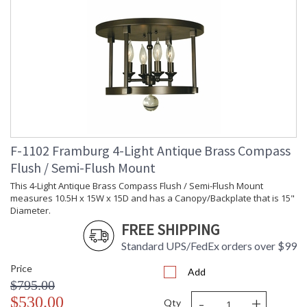
F-1102 Framburg 4-Light Antique Brass Compass
Flush / Semi-Flush Mount
This 4-Light Antique Brass Compass Flush / Semi-Flush Mount
measures 10.5H x 15W x 15D and has a Canopy/Backplate that is 15"
Diameter.
FREE SHIPPING
Standard UPS/FedEx orders over $99
Price
Add
$795.00
-
+
$530.00
Qty