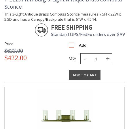
Sconce
This 3-Light Antique Brass Compass Sconce measures 7.5H x 22W x
5.5D and has a Canopy/Backplate that is 6"W x 4.5"H.
FREE SHIPPING
Standard UPS/FedEx orders over $99
Price
Add
$633.00
-
+
$422.00
Qty
ADD TO CART