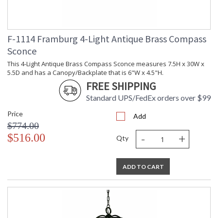
F-1114 Framburg 4-Light Antique Brass Compass
Sconce
This 4-Light Antique Brass Compass Sconce measures 7.5H x 30W x
5.5D and has a Canopy/Backplate that is 6"W x 4.5"H.
FREE SHIPPING
Standard UPS/FedEx orders over $99
Price
Add
$774.00
-
+
$516.00
Qty
ADD TO CART