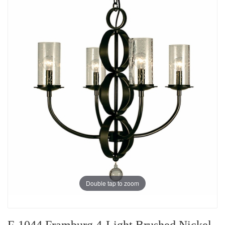
Double tap to zoom