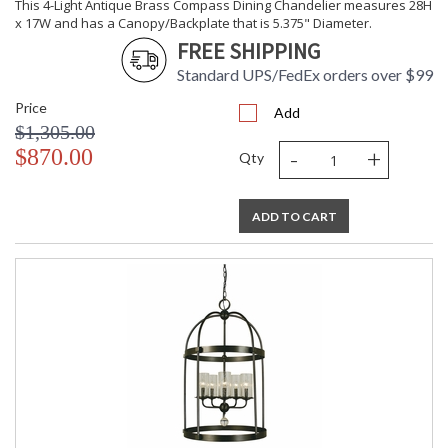
This 4-Light Antique Brass Compass Dining Chandelier measures 28H
x 17W and has a Canopy/Backplate that is 5.375" Diameter.
FREE SHIPPING
Standard UPS/FedEx orders over $99
Price
Add
$1,305.00
-
+
$870.00
Qty
ADD TO CART