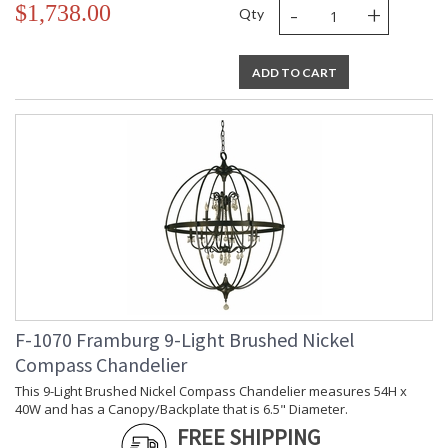
-
+
$1,738.00
Qty
ADD TO CART
F-1070 Framburg 9-Light Brushed Nickel
Compass Chandelier
This 9-Light Brushed Nickel Compass Chandelier measures 54H x
40W and has a Canopy/Backplate that is 6.5" Diameter.
FREE SHIPPING