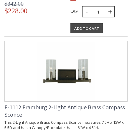
$342.00
-
+
$228.00
Qty
ADD TO CART
F-1112 Framburg 2-Light Antique Brass Compass
Sconce
This 2-Light Antique Brass Compass Sconce measures 7.5H x 15W x
5.5D and has a Canopy/Backplate that is 6"W x 4.5"H.