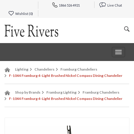
1866 526 4921
Live Chat
Wishlist (
0
)
Toggle
navigat
Lighting
Chandeliers
Framburg Chandeliers
F-1044 Framburg 4-Light Brushed Nickel Compass Dining Chandelier
Shop by Brands
Framburg Lighting
Framburg Chandeliers
F-1044 Framburg 4-Light Brushed Nickel Compass Dining Chandelier