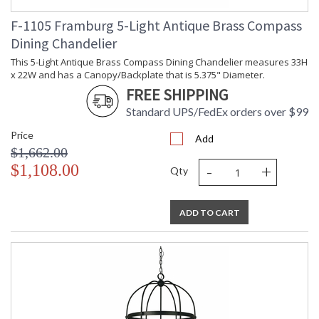
F-1105 Framburg 5-Light Antique Brass Compass
Dining Chandelier
This 5-Light Antique Brass Compass Dining Chandelier measures 33H
x 22W and has a Canopy/Backplate that is 5.375" Diameter.
FREE SHIPPING
Standard UPS/FedEx orders over $99
Price
Add
$1,662.00
-
+
$1,108.00
Qty
ADD TO CART