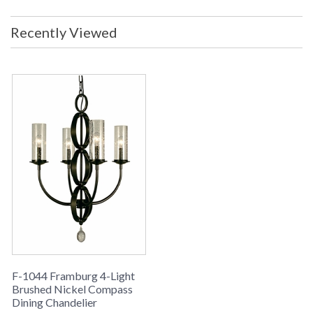
Recently Viewed
F-1044 Framburg 4-Light
Brushed Nickel Compass
Dining Chandelier