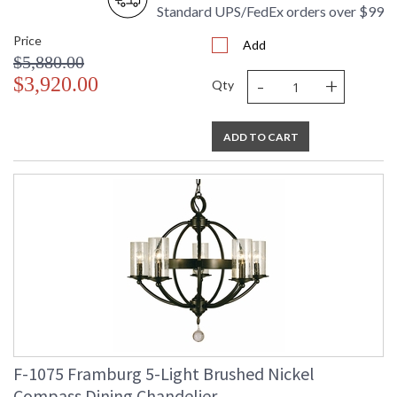
Standard UPS/FedEx orders over $99
Price
Add
$5,880.00
-
+
$3,920.00
Qty
ADD TO CART
F-1075 Framburg 5-Light Brushed Nickel
Compass Dining Chandelier