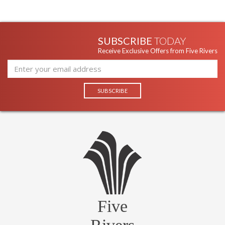
SUBSCRIBE
TODAY
Receive Exclusive Offers from Five Rivers
Five