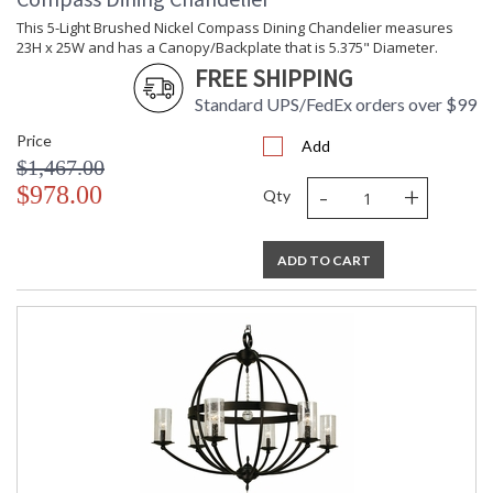
This 5-Light Brushed Nickel Compass Dining Chandelier measures
23H x 25W and has a Canopy/Backplate that is 5.375" Diameter.
FREE SHIPPING
Standard UPS/FedEx orders over $99
Price
Add
$1,467.00
-
+
$978.00
Qty
ADD TO CART