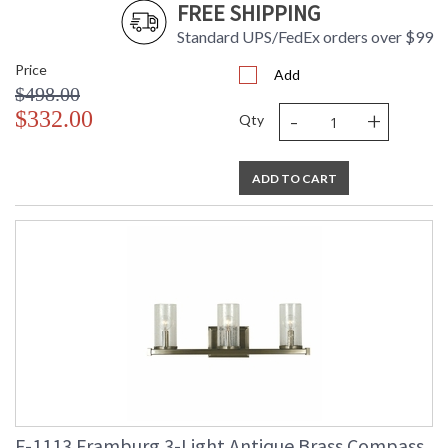
FREE SHIPPING
Standard UPS/FedEx orders over $99
Price
Add
$498.00
-
+
$332.00
Qty
ADD TO CART
F-1113 Framburg 3-Light Antique Brass Compass