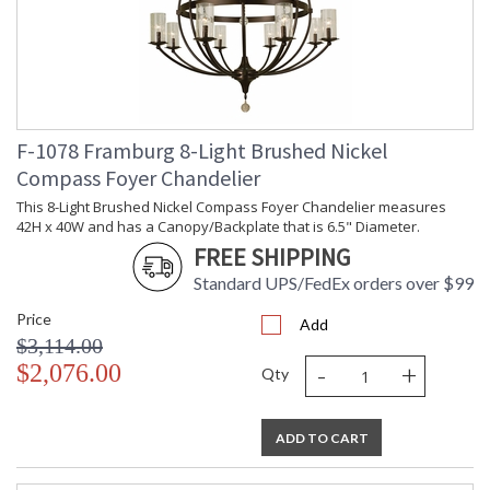
F-1078 Framburg 8-Light Brushed Nickel
Compass Foyer Chandelier
This 8-Light Brushed Nickel Compass Foyer Chandelier measures
42H x 40W and has a Canopy/Backplate that is 6.5" Diameter.
FREE SHIPPING
Standard UPS/FedEx orders over $99
Price
Add
$3,114.00
-
+
$2,076.00
Qty
ADD TO CART