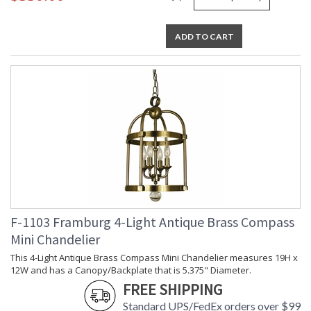
ADD TO CART
F-1103 Framburg 4-Light Antique Brass Compass
Mini Chandelier
This 4-Light Antique Brass Compass Mini Chandelier measures 19H x
12W and has a Canopy/Backplate that is 5.375" Diameter.
FREE SHIPPING
Standard UPS/FedEx orders over $99