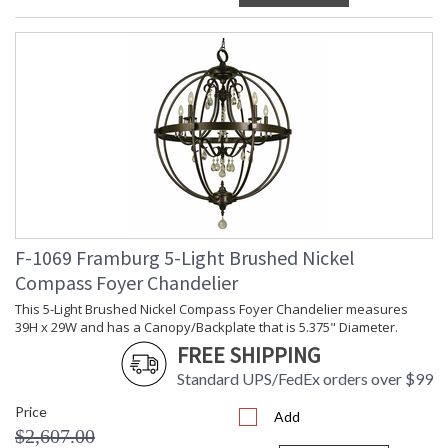
F-1069 Framburg 5-Light Brushed Nickel
Compass Foyer Chandelier
This 5-Light Brushed Nickel Compass Foyer Chandelier measures
39H x 29W and has a Canopy/Backplate that is 5.375" Diameter.
FREE SHIPPING
Standard UPS/FedEx orders over $99
Price
Add
$2,607.00