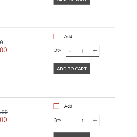
Add
00
-
+
.00
Qty
ADD TO CART
Add
.00
-
+
.00
Qty