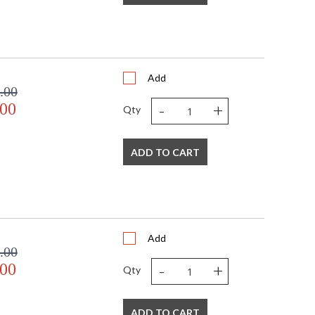
 USA
Usually ships in 3-4 business days if in stock
Add
 to many applications. All Framburg fixtures are made
.00
-
+
.00
Qty
ADD TO CART
USA
Add
.00
-
+
.00
Qty
ADD TO CART