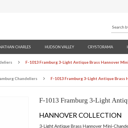
NATHAN CHARLES
HUDSON VALLEY
CRYSTORAMA
eliers
F-1013 Framburg 3-Light Antique Brass Hannover Min
amburg Chandeliers
F-1013 Framburg 3-Light Antique Brass 
F-1013 Framburg 3-Light Antiq
HANNOVER COLLECTION
3-Light Antique Brass Hannover Mini-Chande