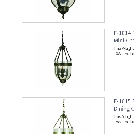
F-1014 
Mini-Ch
This 4-Lig
10W and ha
F-1015 
Dining 
This 5-Lig
18W and ha