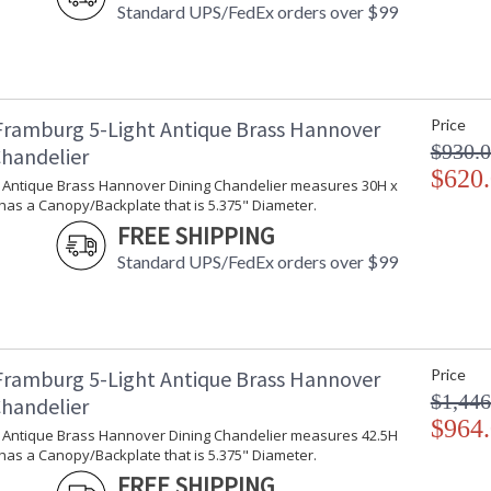
Standard UPS/FedEx orders over $99
Framburg 5-Light Antique Brass Hannover
Price
$930.
Chandelier
$620
ht Antique Brass Hannover Dining Chandelier measures 30H x
has a Canopy/Backplate that is 5.375" Diameter.
FREE SHIPPING
Standard UPS/FedEx orders over $99
Framburg 5-Light Antique Brass Hannover
Price
$1,446
Chandelier
$964
ht Antique Brass Hannover Dining Chandelier measures 42.5H
has a Canopy/Backplate that is 5.375" Diameter.
FREE SHIPPING