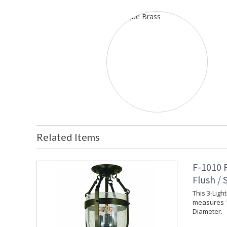
Related Items
F-1010 
Flush /
This 3-Ligh
measures 1
Diameter.