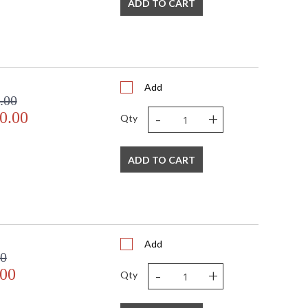
ADD TO CART
Add
.00
-
+
0.00
Qty
ADD TO CART
Add
00
-
+
.00
Qty