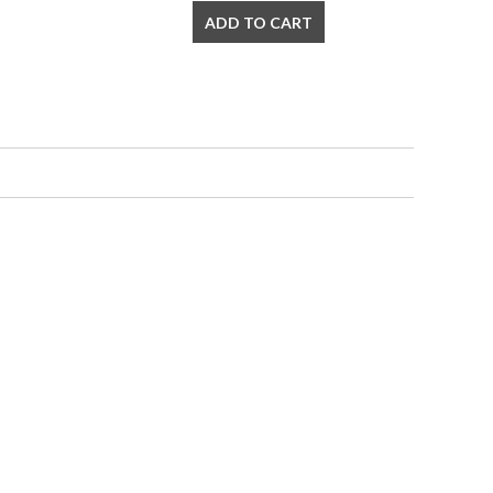
ADD TO CART