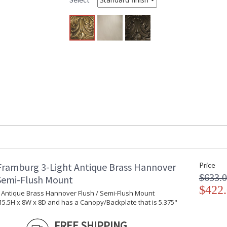
Item Weight (lbs.)
: 
Specifications
: 
W
S
Title 20 - 24 Compliant
: 
Safety Rating
:
ADA
: 
UPC
:
Shade Material
:
Shade Replacement Number
:
Shade Dimensions
:
Chain Length
: 
Bulb Quantity
: 
Bulb Type
: 
Bulb Wattage
: 
Framburg 3-Light Antique Brass Hannover
Price
Lamp Included
: 
$633.
Carton Height
: 
 Semi-Flush Mount
$422
Carton Width
: 
t Antique Brass Hannover Flush / Semi-Flush Mount
Carton Length
: 
5.5H x 8W x 8D and has a Canopy/Backplate that is 5.375"
Number of Cartons
: 
Ships Via
:
FREE SHIPPING