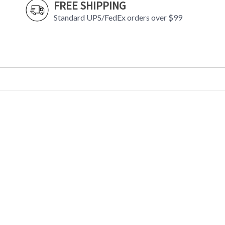
FREE SHIPPING
Standard UPS/FedEx orders over $99