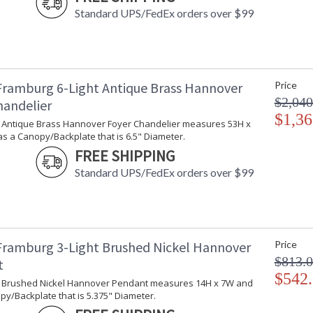
Standard UPS/FedEx orders over $99
Framburg 6-Light Antique Brass Hannover
Price
$2,040
handelier
$1,36
ht Antique Brass Hannover Foyer Chandelier measures 53H x
s a Canopy/Backplate that is 6.5" Diameter.
FREE SHIPPING
Standard UPS/FedEx orders over $99
Framburg 3-Light Brushed Nickel Hannover
Price
$813.
t
$542
ht Brushed Nickel Hannover Pendant measures 14H x 7W and
y/Backplate that is 5.375" Diameter.