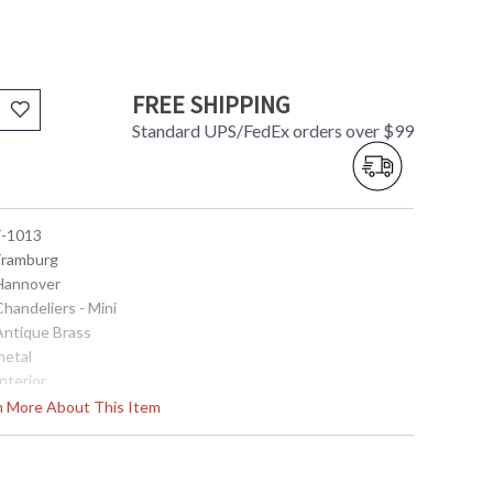
FREE SHIPPING
Standard UPS/FedEx orders over $99
 F-1013
 Framburg
 Hannover
Chandeliers - Mini
 Antique Brass
metal
Interior
20
rn More About This Item
8
56
 5.375" Diameter