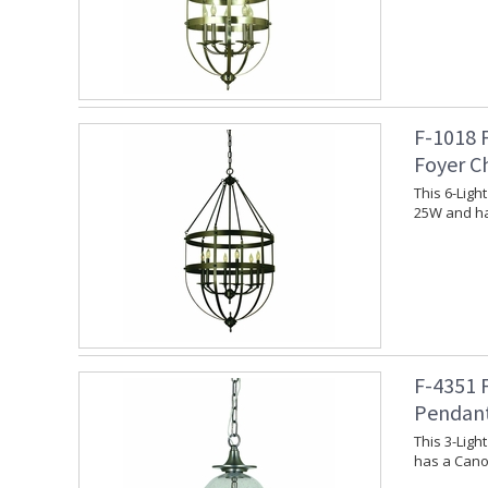
F-1018 
Foyer C
This 6-Lig
25W and ha
F-4351 
Pendan
This 3-Lig
has a Canop