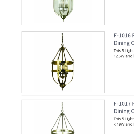
F-1016 
Dining 
This 5-Lig
12.5W and 
F-1017 
Dining 
This 5-Lig
x 19W and 