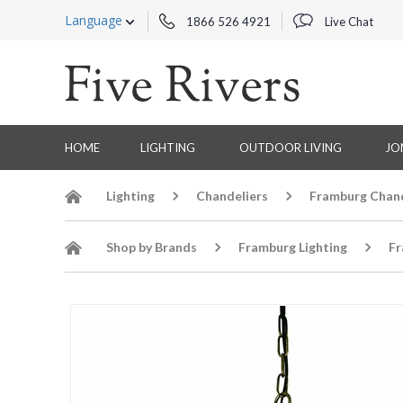
Language
1866 526 4921
Live Chat
HOME
LIGHTING
OUTDOOR LIVING
JO
Lighting
Chandeliers
Framburg Chand
Shop by Brands
Framburg Lighting
Fr