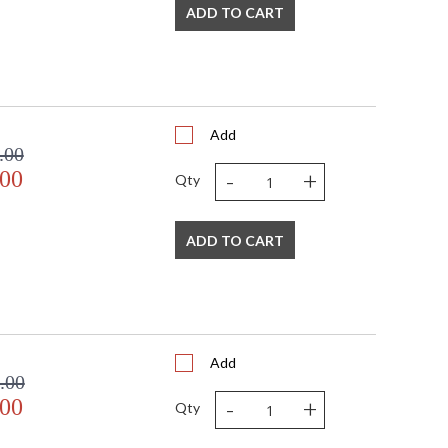
ADD TO CART
Add
.00
-
+
.00
Qty
ADD TO CART
Add
.00
-
+
.00
Qty