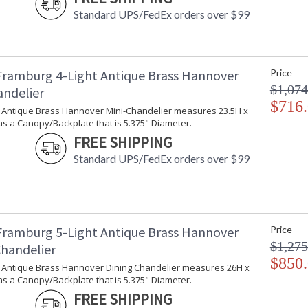
Country Of Origin
:
Standard UPS/FedEx orders over $99
Availability
: 
Framburg 4-Light Antique Brass Hannover
Price
These classic urns are scalable and adaptable
$1,074
andelier
in the USA.
$716
ht Antique Brass Hannover Mini-Chandelier measures 23.5H x
s a Canopy/Backplate that is 5.375" Diameter.
FREE SHIPPING
Standard UPS/FedEx orders over $99
UL Dry Location
MADE in the 
CA Prop 65 Warning
Framburg 5-Light Antique Brass Hannover
Price
$1,275
Chandelier
$850
ht Antique Brass Hannover Dining Chandelier measures 26H x
s a Canopy/Backplate that is 5.375" Diameter.
FREE SHIPPING