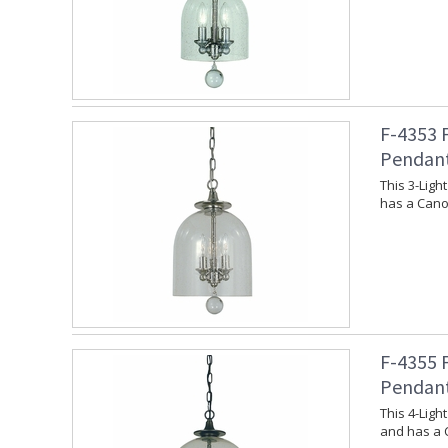
F-4353 
Pendan
This 3-Lig
has a Canop
F-4355 
Pendan
This 4-Lig
and has a 