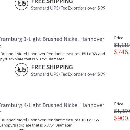
FREE SHIPPING
Standard UPS/FedEx orders over $99
Framburg 3-Light Brushed Nickel Hannover
Price
$1,119
t
$746
ht Brushed Nickel Hannover Pendant measures 15H x 9W and
y/Backplate that is 5.375" Diameter.
FREE SHIPPING
Standard UPS/FedEx orders over $99
Framburg 4-Light Brushed Nickel Hannover
Price
$1,350
t
$900
ht Brushed Nickel Hannover Pendant measures 18H x 11W
Canopy/Backplate that is 5.375" Diameter.