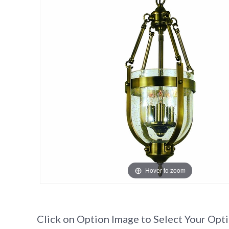
Hover to zoom
Click on Option Image to Select Your Opt