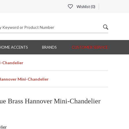
Wishlist (
0
)
HOME ACCENTS
BRANDS
CUSTOMER SERVICE
i-Chandelier
Hannover Mini-Chandelier
ue Brass Hannover Mini-Chandelier
lier