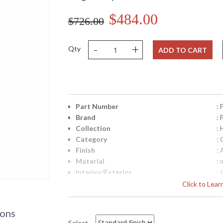
$484.00
$726.00
-
+
Qty
ADD TO CART
Part Number
:
Brand
:
Collection
:
Category
: 
Finish
:
Material
: 
Interior/Exterior
: 
Height (inches)
: 
Click to Lea
Width (inches)
: 
Fixture Extends
: 
ions
Base/Canopy/Backplate
:
Select