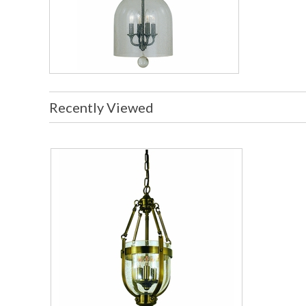
Recently Viewed