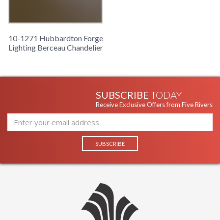
10-1271 Hubbardton Forge
Lighting Berceau Chandelier
SUBSCRIBE
TODAY
Receive Exclusive Offers from Five Rivers