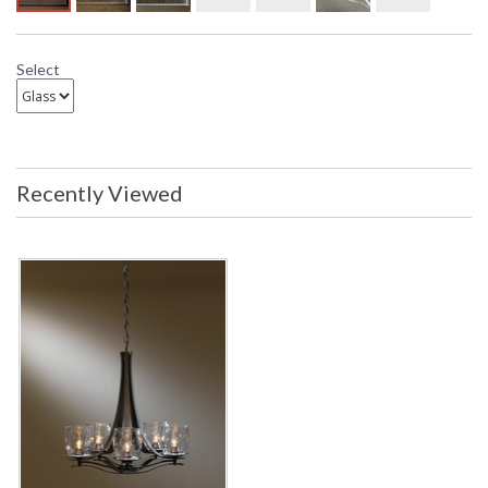
Select
Recently Viewed