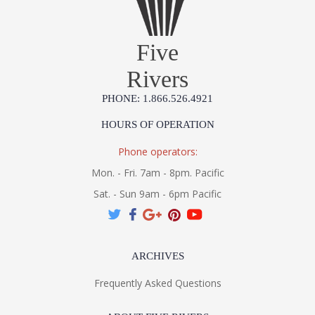
Five
Rivers
PHONE: 1.866.526.4921
HOURS OF OPERATION
Phone operators:
Mon. - Fri. 7am - 8pm. Pacific
Sat. - Sun 9am - 6pm Pacific
ARCHIVES
Frequently Asked Questions