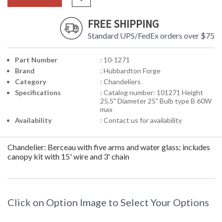
FREE SHIPPING
Standard UPS/FedEx orders over $75
Part Number
: 10-1271
Brand
: Hubbardton Forge
Category
: Chandeliers
Specifications
: Catalog number: 101271 Height
25.5" Diameter 25" Bulb type B 60W
max
Availability
: Contact us for availability
Chandelier: Berceau with five arms and water glass; includes
canopy kit with 15' wire and 3' chain
Click on Option Image to Select Your Options