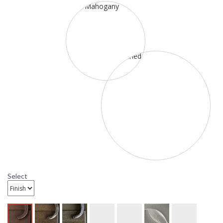
Select