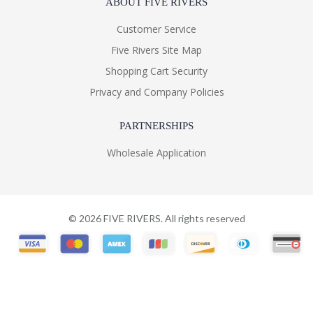
ABOUT FIVE RIVERS
Customer Service
Five Rivers Site Map
Shopping Cart Security
Privacy and Company Policies
PARTNERSHIPS
Wholesale Application
©
2026
FIVE RIVERS. All rights reserved