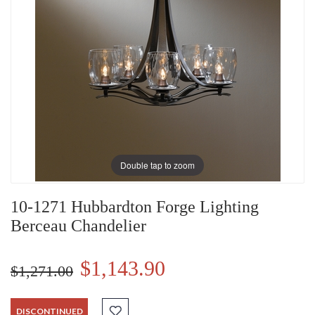
Double tap to zoom
10-1271 Hubbardton Forge Lighting
Berceau Chandelier
$1,143.90
$1,271.00
DISCONTINUED