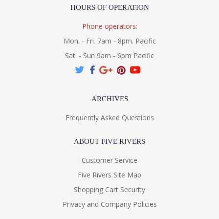
HOURS OF OPERATION
Phone operators:
Mon. - Fri. 7am - 8pm. Pacific
Sat. - Sun 9am - 6pm Pacific
ARCHIVES
Frequently Asked Questions
ABOUT FIVE RIVERS
Customer Service
Five Rivers Site Map
Shopping Cart Security
Privacy and Company Policies