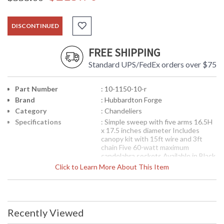
DISCONTINUED
FREE SHIPPING
Standard UPS/FedEx orders over $75
Part Number
: 10-1150-10-r
Brand
: Hubbardton Forge
Category
: Chandeliers
Specifications
: Simple sweep with five arms 16.5H
x 17.5 inches diameter Includes
canopy kit with 15ft wire and 3ft
chain Five 60-watt maximum
candelabra sockets Available in Black
finish (10)
Click to Learn More About This Item
Note:
Clearance items may be
discontinued product or previously
purchased and returned. The
packaging may have been opened or
distressed. Items are complete and
Recently Viewed
have been inspected to ensure they