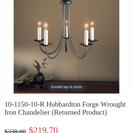
Double tap to zoom
10-1150-10-R Hubbardton Forge Wrought
Iron Chandelier (Returned Product)
$219.70
$338.00