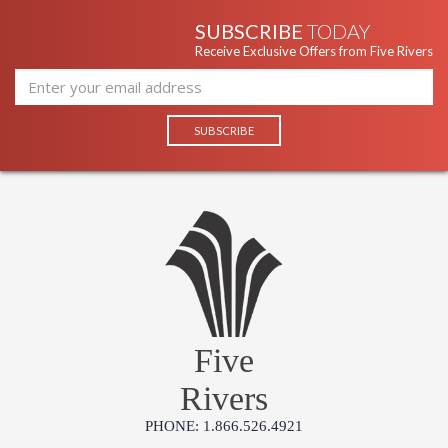
SUBSCRIBE
TODAY
Receive Exclusive Offers from Five Rivers
Five
Rivers
PHONE: 1.866.526.4921