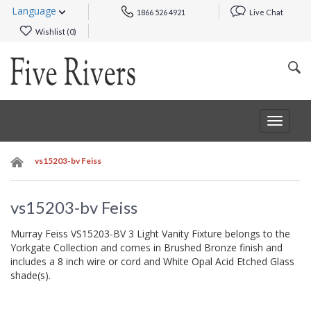
Language
1866 526 4921
Live Chat
Wishlist (
0
)
Toggle
navigat
vs15203-bv Feiss
vs15203-bv Feiss
Murray Feiss VS15203-BV 3 Light Vanity Fixture belongs to the
Yorkgate Collection and comes in Brushed Bronze finish and
includes a 8 inch wire or cord and White Opal Acid Etched Glass
shade(s).