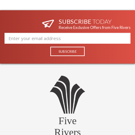
SUBSCRIBE
TODAY
Receive Exclusive Offers from Five Rivers
Five
Rivers