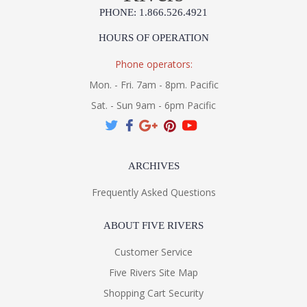
PHONE: 1.866.526.4921
HOURS OF OPERATION
Phone operators:
Mon. - Fri. 7am - 8pm. Pacific
Sat. - Sun 9am - 6pm Pacific
ARCHIVES
Frequently Asked Questions
ABOUT FIVE RIVERS
Customer Service
Five Rivers Site Map
Shopping Cart Security