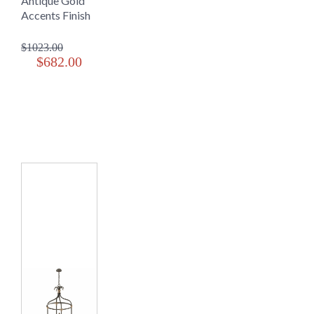
Antique Gold
Accents Finish
$1023.00
$682.00