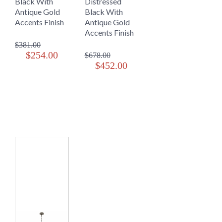
Black With
Distressed
Antique Gold
Black With
Accents Finish
Antique Gold
Accents Finish
$381.00
$254.00
$678.00
$452.00