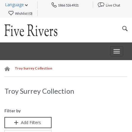
Language
1866 526 4921
Live Chat
Wishlist (
0
)
Toggle
navigat
Troy Surrey Collection
Troy Surrey Collection
Filter by
Add Filters