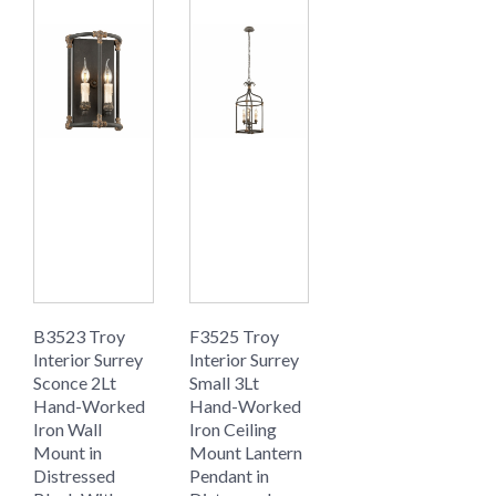
B3523 Troy
F3525 Troy
Interior Surrey
Interior Surrey
Sconce 2Lt
Small 3Lt
Hand-Worked
Hand-Worked
Iron Wall
Iron Ceiling
Mount in
Mount Lantern
Distressed
Pendant in