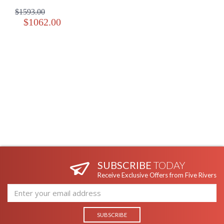
$1593.00
$1062.00
SUBSCRIBE
TODAY
Receive Exclusive Offers from Five Rivers