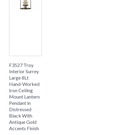
F3527 Troy
Interior Surrey
Large 8Lt
Hand-Worked
Iron Ceiling
Mount Lantern
Pendant in
Distressed
Black With
Antique Gold
Accents Finish