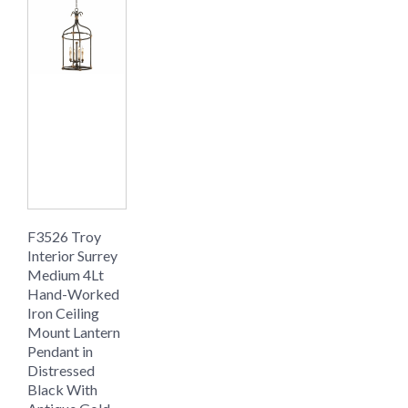
F3526 Troy
Interior Surrey
Medium 4Lt
Hand-Worked
Iron Ceiling
Mount Lantern
Pendant in
Distressed
Black With