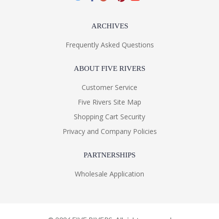
ARCHIVES
Frequently Asked Questions
ABOUT FIVE RIVERS
Customer Service
Five Rivers Site Map
Shopping Cart Security
Privacy and Company Policies
PARTNERSHIPS
Wholesale Application