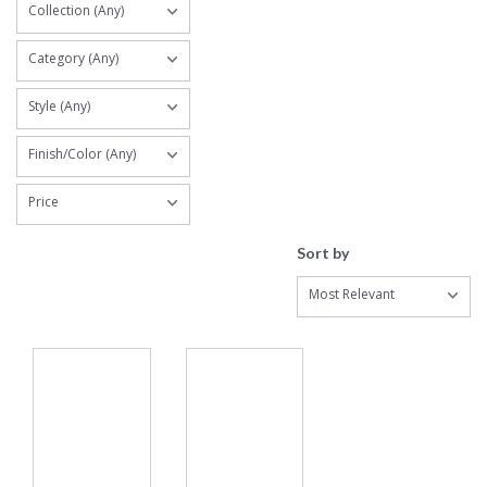
Collection (Any)
Category (Any)
Style (Any)
Finish/Color (Any)
Price
Sort by
Most Relevant