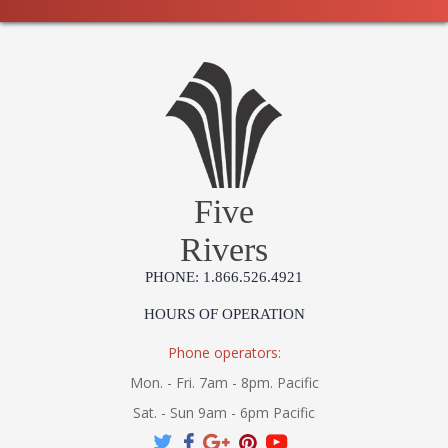
Five
Rivers
PHONE: 1.866.526.4921
HOURS OF OPERATION
Phone operators:
Mon. - Fri. 7am - 8pm. Pacific
Sat. - Sun 9am - 6pm Pacific