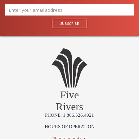
Five
Rivers
PHONE: 1.866.526.4921
HOURS OF OPERATION
Phone operators: