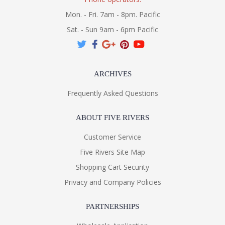
Mon. - Fri. 7am - 8pm. Pacific
Sat. - Sun 9am - 6pm Pacific
ARCHIVES
Frequently Asked Questions
ABOUT FIVE RIVERS
Customer Service
Five Rivers Site Map
Shopping Cart Security
Privacy and Company Policies
PARTNERSHIPS