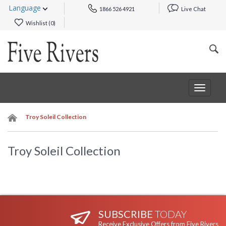
Language
1866 526 4921
Live Chat
Wishlist (
0
)
Toggle
navigat
Troy Soleil Collection
Troy Soleil Collection
SUBSCRIBE
TODAY
Receive Exclusive Offers from Five Rivers