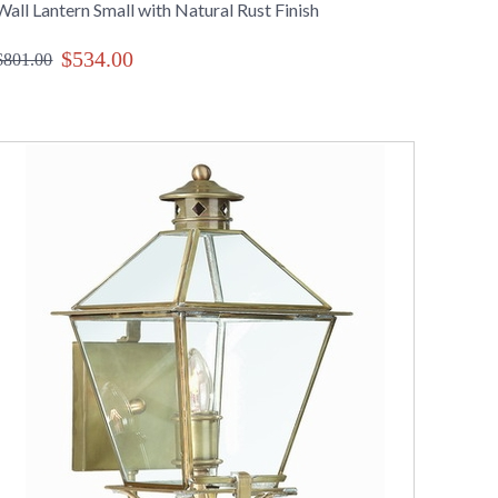
Wall Lantern Small with Natural Rust Finish
$534.00
$801.00