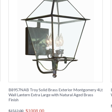
B8957NAB Troy Solid Brass Exterior Montgomery 4Lt
Wall Lantern Extra Large with Natural Aged Brass
Finish
$1008.00
$1512.00