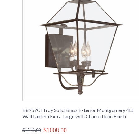
B8957CI Troy Solid Brass Exterior Montgomery 4Lt
Wall Lantern Extra Large with Charred Iron Finish
$1008.00
$1512.00