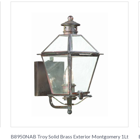
B8950NAB Troy Solid Brass Exterior Montgomery 1Lt