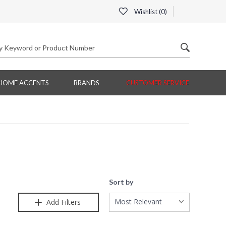
Wishlist (
0
)
HOME ACCENTS
BRANDS
CUSTOMER SERVICE
Sort by
Most Relevant
Add Filters