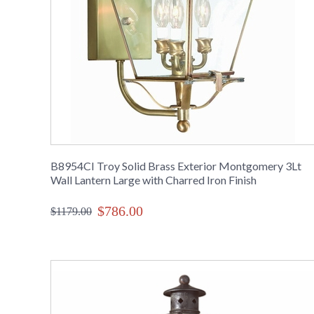
B8954CI Troy Solid Brass Exterior Montgomery 3Lt
Wall Lantern Large with Charred Iron Finish
$786.00
$1179.00