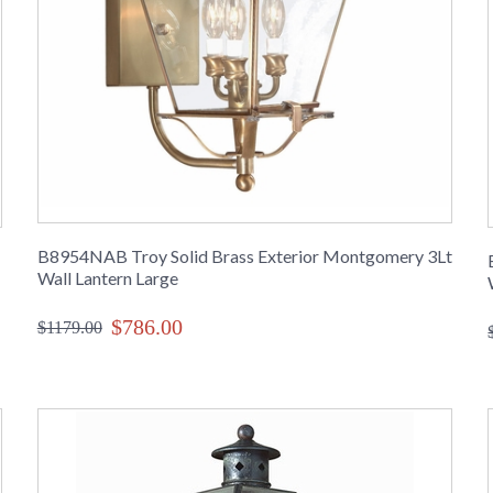
B8954NAB Troy Solid Brass Exterior Montgomery 3Lt
Wall Lantern Large
$786.00
$1179.00