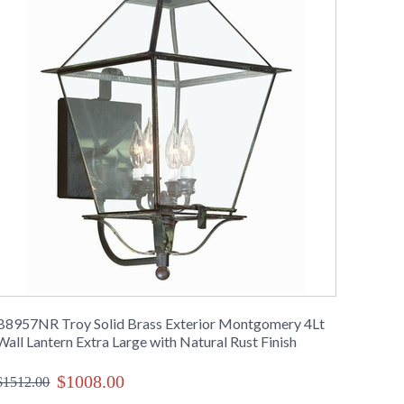
B8957NR Troy Solid Brass Exterior Montgomery 4Lt
Wall Lantern Extra Large with Natural Rust Finish
$1008.00
$1512.00