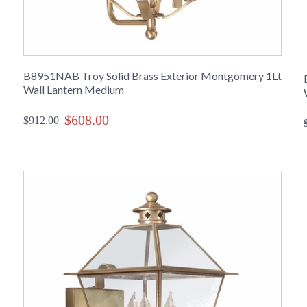
B8951NAB Troy Solid Brass Exterior Montgomery 1Lt
Wall Lantern Medium
$608.00
$912.00