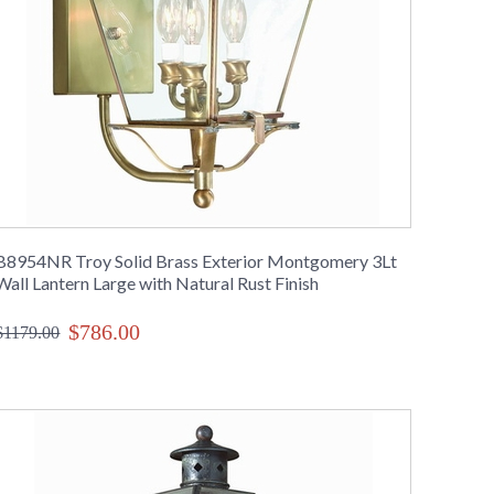
B8954NR Troy Solid Brass Exterior Montgomery 3Lt
Wall Lantern Large with Natural Rust Finish
$786.00
$1179.00