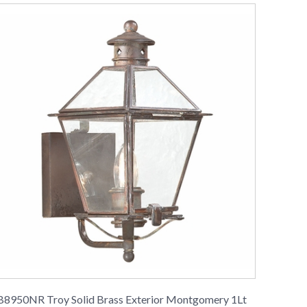
B8950NR Troy Solid Brass Exterior Montgomery 1Lt