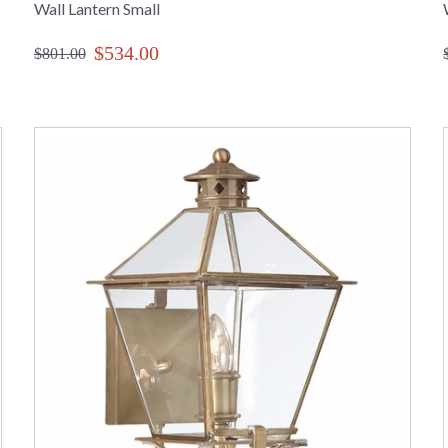
Wall Lantern Small
$534.00
$801.00