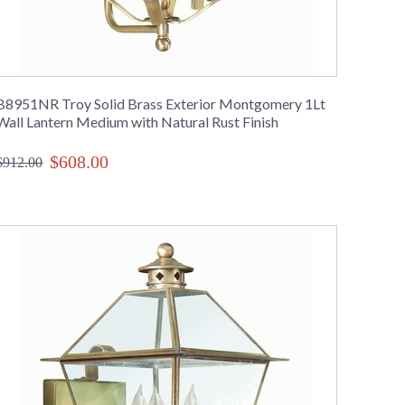
B8951NR Troy Solid Brass Exterior Montgomery 1Lt
Wall Lantern Medium with Natural Rust Finish
$608.00
$912.00