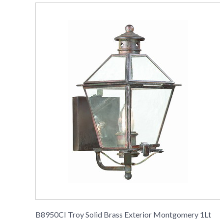
B8950CI Troy Solid Brass Exterior Montgomery 1Lt