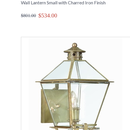
Wall Lantern Small with Charred Iron Finish
$534.00
$801.00