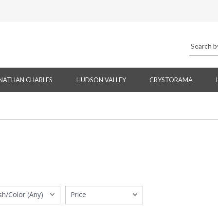
NATHAN CHARLES
HUDSON VALLEY
CRYSTORAMA
ish/Color (Any)
Price