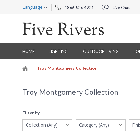
Language
1866 526 4921
Live Chat
HOME
LIGHTING
OUTDOOR LIVING
JO
Troy Montgomery Collection
Troy Montgomery Collection
Filter by
Collection (Any)
Category (Any)
Fin