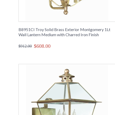
B8951CI Troy Solid Brass Exterior Montgomery 1Lt
Wall Lantern Medium with Charred Iron Finish
$608.00
$912.00