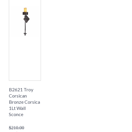
B2621 Troy
Corsican
Bronze Corsica
1Lt Wall
Sconce
$210.00