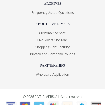
ARCHIVES
Frequently Asked Questions
ABOUT FIVE RIVERS
Customer Service
Five Rivers Site Map
Shopping Cart Security
Privacy and Company Policies
PARTNERSHIPS
Wholesale Application
©
2026
FIVE RIVERS. All rights reserved