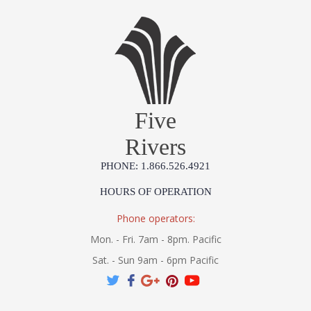
Five
Rivers
PHONE: 1.866.526.4921
HOURS OF OPERATION
Phone operators:
Mon. - Fri. 7am - 8pm. Pacific
Sat. - Sun 9am - 6pm Pacific