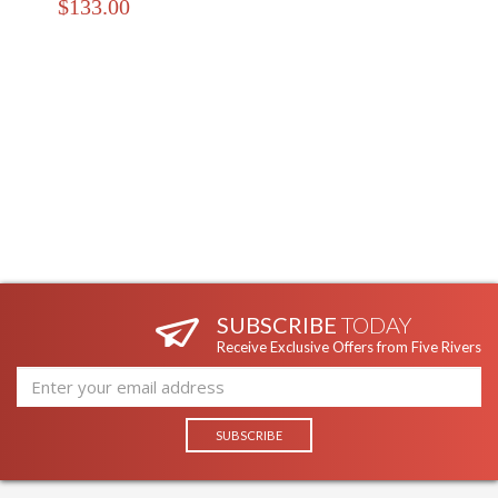
$133.00
SUBSCRIBE
TODAY
Receive Exclusive Offers from Five Rivers