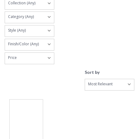
Collection (Any)
Category (Any)
Style (Any)
Finish/Color (Any)
Price
Sort by
Most Relevant