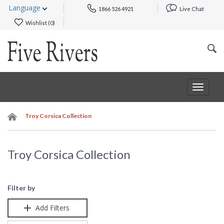
Language
1866 526 4921
Live Chat
Wishlist (
0
)
Toggle
navigat
Troy Corsica Collection
Troy Corsica Collection
Filter by
Add Filters