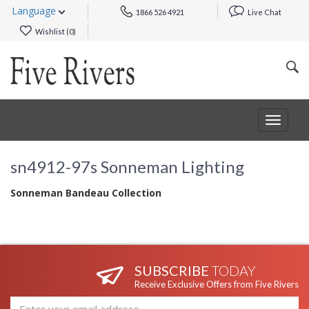
Language
1866 526 4921
Live Chat
Wishlist (
0
)
Toggle
navigat
sn4912-97s Sonneman Lighting
Sonneman Bandeau Collection
SUBSCRIBE
TODAY
Receive Exclusive Offers from Five Rivers