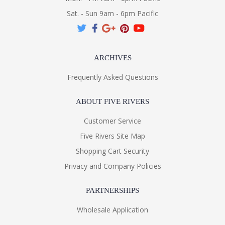
Sat. - Sun 9am - 6pm Pacific
ARCHIVES
Frequently Asked Questions
ABOUT FIVE RIVERS
Customer Service
Five Rivers Site Map
Shopping Cart Security
Privacy and Company Policies
PARTNERSHIPS
Wholesale Application