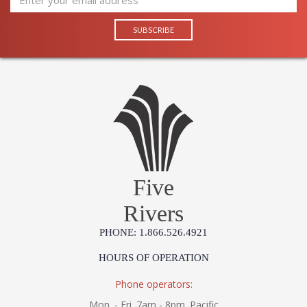
Five
Rivers
PHONE: 1.866.526.4921
HOURS OF OPERATION
Phone operators:
Mon. - Fri. 7am - 8pm. Pacific