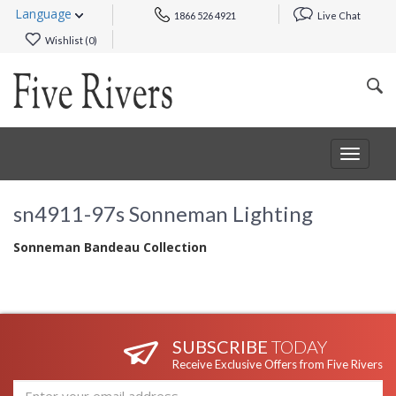
Language
1866 526 4921
Live Chat
Wishlist (
0
)
Toggle
navigat
sn4911-97s Sonneman Lighting
Sonneman Bandeau Collection
SUBSCRIBE
TODAY
Receive Exclusive Offers from Five Rivers