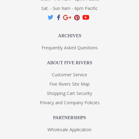
Sat. - Sun 9am - 6pm Pacific
ARCHIVES
Frequently Asked Questions
ABOUT FIVE RIVERS
Customer Service
Five Rivers Site Map
Shopping Cart Security
Privacy and Company Policies
PARTNERSHIPS
Wholesale Application