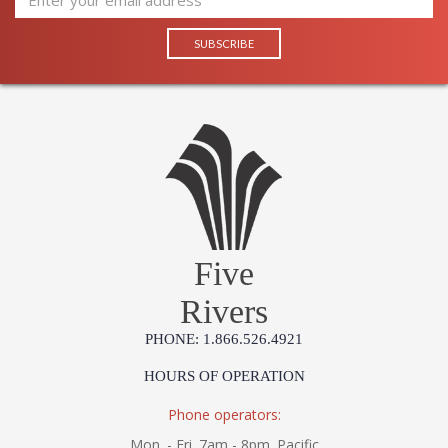
Five
Rivers
PHONE: 1.866.526.4921
HOURS OF OPERATION
Phone operators:
Mon. - Fri. 7am - 8pm. Pacific