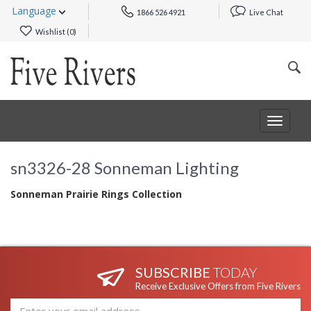
Language
1866 526 4921
Live Chat
Wishlist (
0
)
Toggle
navigat
sn3326-28 Sonneman Lighting
Sonneman Prairie Rings Collection
SUBSCRIBE
TODAY
Receive Exclusive Offers from Five Rivers