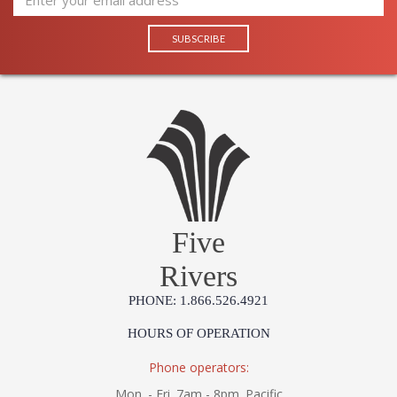
Five
Rivers
PHONE: 1.866.526.4921
HOURS OF OPERATION
Phone operators:
Mon. - Fri. 7am - 8pm. Pacific