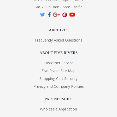
Sat. - Sun 9am - 6pm Pacific
ARCHIVES
Frequently Asked Questions
ABOUT FIVE RIVERS
Customer Service
Five Rivers Site Map
Shopping Cart Security
Privacy and Company Policies
PARTNERSHIPS
Wholesale Application