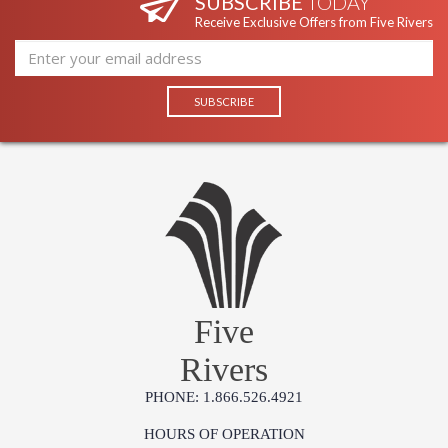
SUBSCRIBE
TODAY
Receive Exclusive Offers from Five Rivers
Five
Rivers
PHONE: 1.866.526.4921
HOURS OF OPERATION