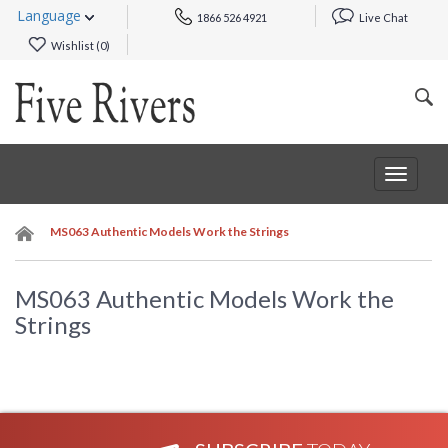
Language
1866 526 4921
Live Chat
Wishlist (
0
)
Toggle
navigat
MS063 Authentic Models Work the Strings
MS063 Authentic Models Work the
Strings