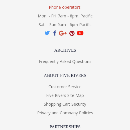
Phone operators:
Mon. - Fri. 7am - 8pm. Pacific
Sat. - Sun 9am - 6pm Pacific
ARCHIVES
Frequently Asked Questions
ABOUT FIVE RIVERS
Customer Service
Five Rivers Site Map
Shopping Cart Security
Privacy and Company Policies
PARTNERSHIPS