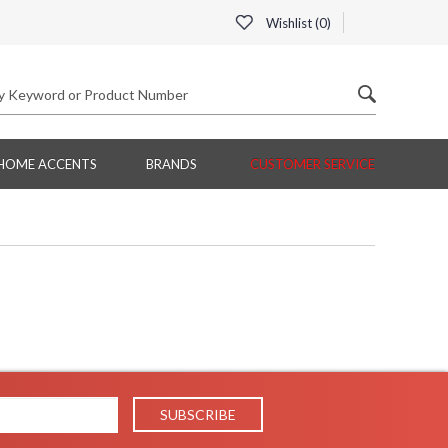
Wishlist (
0
)
HOME ACCENTS
BRANDS
CUSTOMER SERVICE