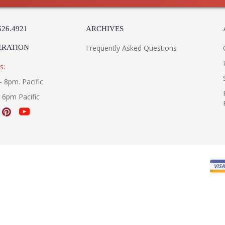
526.4921
ARCHIVES
ERATION
Frequently Asked Questions
s:
- 8pm. Pacific
- 6pm Pacific