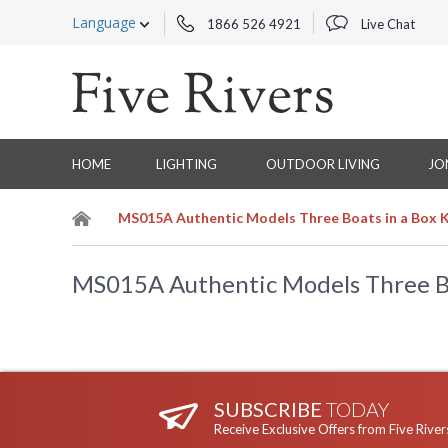
Language
1866 526 4921
Live Chat
HOME
LIGHTING
OUTDOOR LIVING
JO
MS015A Authentic Models Three Boats in a Box K
MS015A Authentic Models Three Bo
SUBSCRIBE
TODAY
Receive Exclusive Offers from Five River