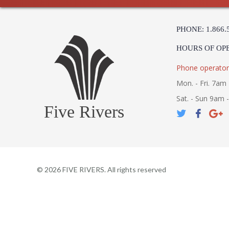
PHONE: 1.866.
HOURS OF OP
Phone operator
Mon. - Fri. 7am 
Sat. - Sun 9am 
Five Rivers
©
2026
FIVE RIVERS. All rights reserved