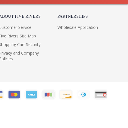
ABOUT FIVE RIVERS
PARTNERSHIPS
Customer Service
Wholesale Application
Five Rivers Site Map
Shopping Cart Security
Privacy and Company
Policies