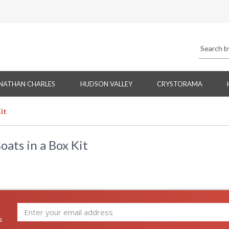
NATHAN CHARLES
HUDSON VALLEY
CRYSTORAMA
it
ats in a Box Kit
s