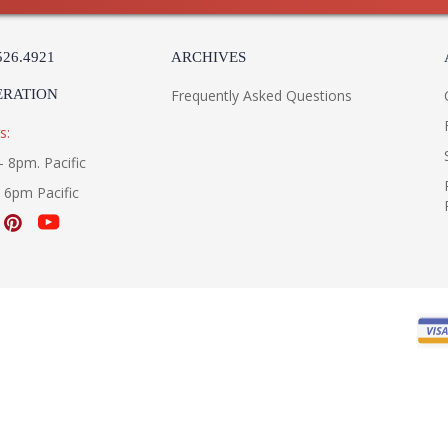
526.4921
ARCHIVES
ERATION
Frequently Asked Questions
s:
- 8pm. Pacific
- 6pm Pacific