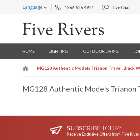
Language
1866 526 4921
Live Chat
HOME
LIGHTING
OUTDOOR LIVING
JO
MG128 Authentic Models Trianon Travel, Black W
MG128 Authentic Models Trianon Tr
SUBSCRIBE
TODAY
Receive Exclusive Offers from Five River