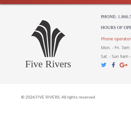
PHONE: 1.866.
HOURS OF OP
Phone operator
Mon. - Fri. 7am 
Sat. - Sun 9am 
Five Rivers
©
2026
FIVE RIVERS. All rights reserved