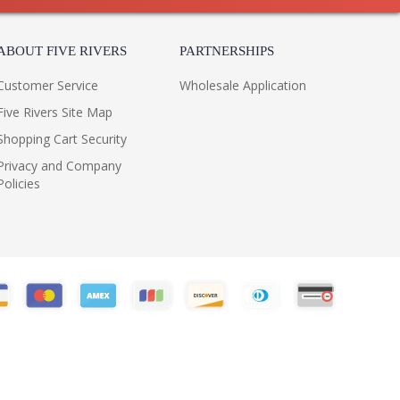
ABOUT FIVE RIVERS
PARTNERSHIPS
Customer Service
Wholesale Application
Five Rivers Site Map
Shopping Cart Security
Privacy and Company
Policies