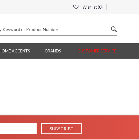
Wishlist (
0
)
HOME ACCENTS
BRANDS
CUSTOMER SERVICE