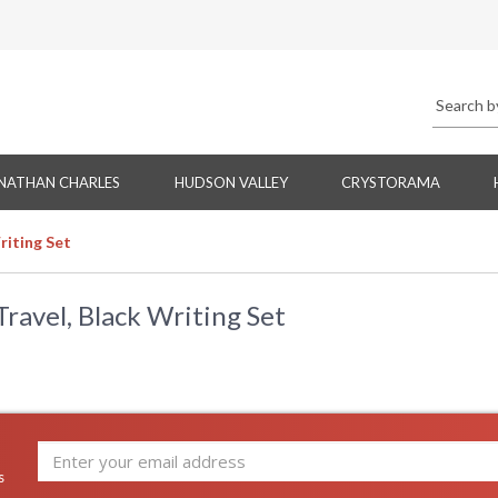
NATHAN CHARLES
HUDSON VALLEY
CRYSTORAMA
riting Set
avel, Black Writing Set
s