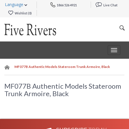
Language
1866 526 4921
Live Chat
Wishlist (
0
)
Toggle
navigat
MF077B Authentic Models Stateroom Trunk Armoire, Black
MF077B Authentic Models Stateroom
Trunk Armoire, Black