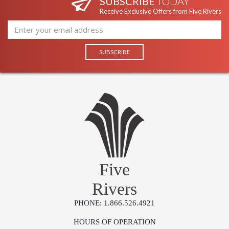
SUBSCRIBE
TODAY
Receive Exclusive Offers from Five Rivers
Five
Rivers
PHONE: 1.866.526.4921
HOURS OF OPERATION