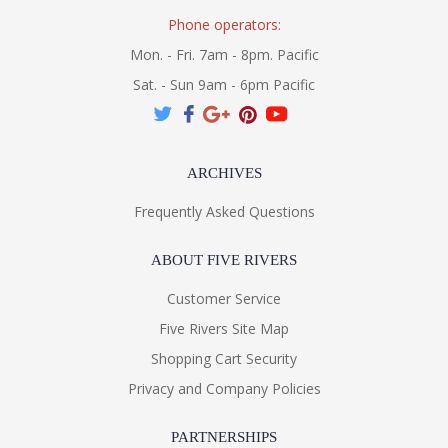
Phone operators:
Mon. - Fri. 7am - 8pm. Pacific
Sat. - Sun 9am - 6pm Pacific
ARCHIVES
Frequently Asked Questions
ABOUT FIVE RIVERS
Customer Service
Five Rivers Site Map
Shopping Cart Security
Privacy and Company Policies
PARTNERSHIPS