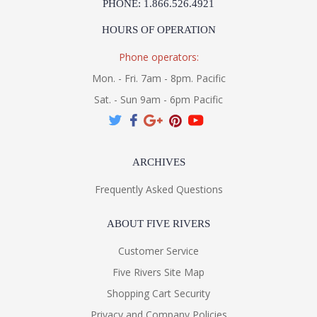
PHONE: 1.866.526.4921
HOURS OF OPERATION
Phone operators:
Mon. - Fri. 7am - 8pm. Pacific
Sat. - Sun 9am - 6pm Pacific
ARCHIVES
Frequently Asked Questions
ABOUT FIVE RIVERS
Customer Service
Five Rivers Site Map
Shopping Cart Security
Privacy and Company Policies