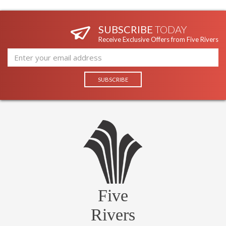
SUBSCRIBE
TODAY
Receive Exclusive Offers from Five Rivers
Five
Rivers