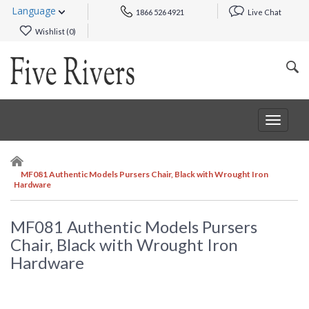
Language
1866 526 4921
Live Chat
Wishlist (
0
)
Toggle
navigat
MF081 Authentic Models Pursers Chair, Black with Wrought Iron
Hardware
MF081 Authentic Models Pursers
Chair, Black with Wrought Iron
Hardware