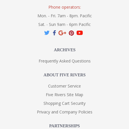
Phone operators:
Mon. - Fri. 7am - 8pm. Pacific
Sat. - Sun 9am - 6pm Pacific
ARCHIVES
Frequently Asked Questions
ABOUT FIVE RIVERS
Customer Service
Five Rivers Site Map
Shopping Cart Security
Privacy and Company Policies
PARTNERSHIPS