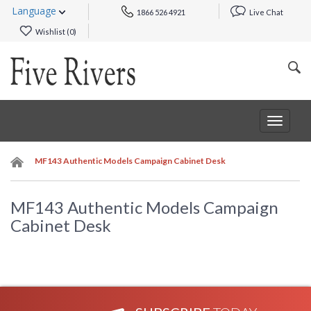
Language
1866 526 4921
Live Chat
Wishlist (
0
)
Toggle
navigat
MF143 Authentic Models Campaign Cabinet Desk
MF143 Authentic Models Campaign
Cabinet Desk