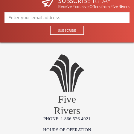
SUBSCRIBE
TODAY
Receive Exclusive Offers from Five Rivers
Five
Rivers
PHONE: 1.866.526.4921
HOURS OF OPERATION