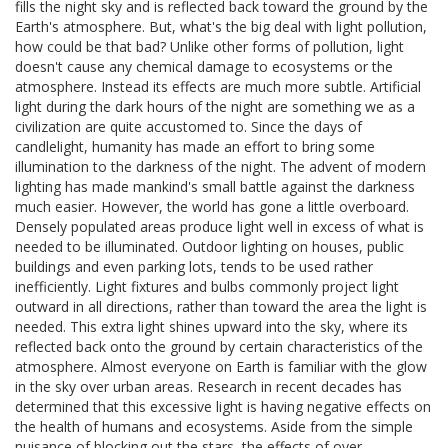
fills the night sky and is reflected back toward the ground by the
Earth's atmosphere. But, what's the big deal with light pollution,
how could be that bad? Unlike other forms of pollution, light
doesn't cause any chemical damage to ecosystems or the
atmosphere. Instead its effects are much more subtle. Artificial
light during the dark hours of the night are something we as a
civilization are quite accustomed to. Since the days of
candlelight, humanity has made an effort to bring some
illumination to the darkness of the night. The advent of modern
lighting has made mankind's small battle against the darkness
much easier. However, the world has gone a little overboard.
Densely populated areas produce light well in excess of what is
needed to be illuminated. Outdoor lighting on houses, public
buildings and even parking lots, tends to be used rather
inefficiently. Light fixtures and bulbs commonly project light
outward in all directions, rather than toward the area the light is
needed. This extra light shines upward into the sky, where its
reflected back onto the ground by certain characteristics of the
atmosphere. Almost everyone on Earth is familiar with the glow
in the sky over urban areas. Research in recent decades has
determined that this excessive light is having negative effects on
the health of humans and ecosystems. Aside from the simple
nuisance of blocking out the stars, the effects of over