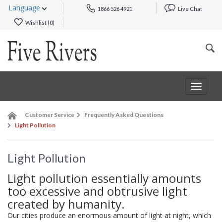
Language
1866 526 4921
Live Chat
Wishlist (
0
)
Toggle
navigat
Customer Service
Frequently Asked Questions
Light Pollution
Light Pollution
Light pollution essentially amounts
too excessive and obtrusive light
created by humanity.
Our cities produce an enormous amount of light at night, which