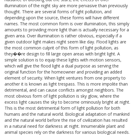
illumination of the night sky are more pervasive than previously
thought. There are several forms of light pollution, and
depending upon the source, these forms will have different
names. The most common form is over illumination, this simply
amounts to providing more light than is actually necessary for a
given area. Over illumination is rather obvious, especially if a
given outdoor light makes night seem like day. Flood lights are
the most common culprit of this form of light pollution, as
they��re design to fill large open areas with bright light. A
simple solution is to equip these lights with motion sensors,
which will give the flood light a dual purpose as serving the
original function for the homeowner and providing an added
element of security. When light ventures from one property to
another it is known as light trespass. This is more impolite than
detrimental, and can cause conflicts amongst neighbors. The
most obvious form of light pollution is sky glow, where the
excess light causes the sky to become ominously bright at night.
This is the most detrimental form of light pollution for both
humans and the natural world. Biological adaptation of mankind
and the natural world before the rise of civilization has resulted
in a natural need for darkness at night. Innumerable plant and
animal species rely on the darkness for various biological needs.