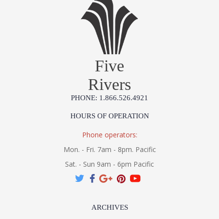
Five
Rivers
PHONE: 1.866.526.4921
HOURS OF OPERATION
Phone operators:
Mon. - Fri. 7am - 8pm. Pacific
Sat. - Sun 9am - 6pm Pacific
ARCHIVES