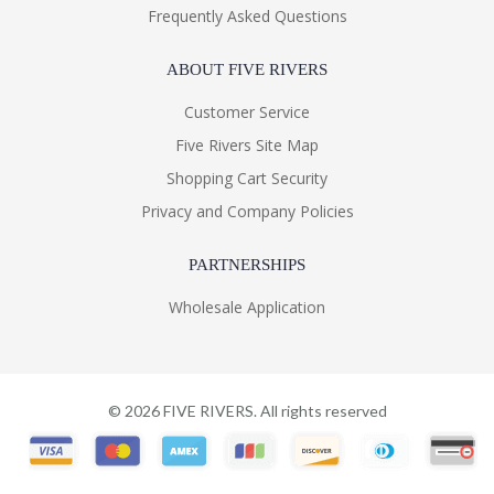
Frequently Asked Questions
ABOUT FIVE RIVERS
Customer Service
Five Rivers Site Map
Shopping Cart Security
Privacy and Company Policies
PARTNERSHIPS
Wholesale Application
©
2026
FIVE RIVERS. All rights reserved