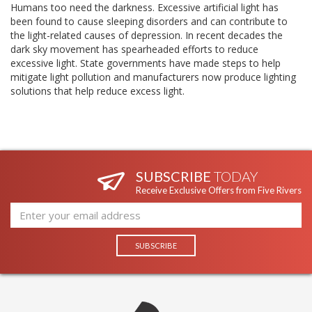
Humans too need the darkness. Excessive artificial light has
been found to cause sleeping disorders and can contribute to
the light-related causes of depression. In recent decades the
dark sky movement has spearheaded efforts to reduce
excessive light. State governments have made steps to help
mitigate light pollution and manufacturers now produce lighting
solutions that help reduce excess light.
SUBSCRIBE
TODAY
Receive Exclusive Offers from Five Rivers