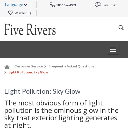
Language
1866 526 4921
Live Chat
Wishlist (
0
)
Toggle
navigat
Customer Service
Frequently Asked Questions
Light Pollution: Sky Glow
Light Pollution: Sky Glow
The most obvious form of light
pollution is the ominous glow in the
sky that exterior lighting generates
at night.