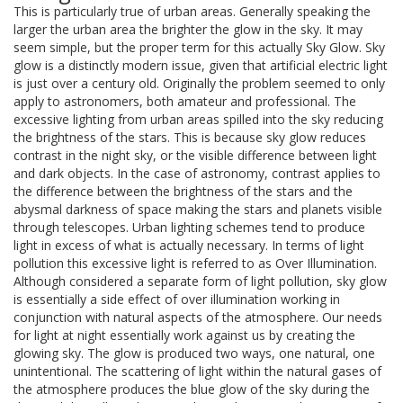
This is particularly true of urban areas. Generally speaking the
larger the urban area the brighter the glow in the sky. It may
seem simple, but the proper term for this actually Sky Glow. Sky
glow is a distinctly modern issue, given that artificial electric light
is just over a century old. Originally the problem seemed to only
apply to astronomers, both amateur and professional. The
excessive lighting from urban areas spilled into the sky reducing
the brightness of the stars. This is because sky glow reduces
contrast in the night sky, or the visible difference between light
and dark objects. In the case of astronomy, contrast applies to
the difference between the brightness of the stars and the
abysmal darkness of space making the stars and planets visible
through telescopes. Urban lighting schemes tend to produce
light in excess of what is actually necessary. In terms of light
pollution this excessive light is referred to as Over Illumination.
Although considered a separate form of light pollution, sky glow
is essentially a side effect of over illumination working in
conjunction with natural aspects of the atmosphere. Our needs
for light at night essentially work against us by creating the
glowing sky. The glow is produced two ways, one natural, one
unintentional. The scattering of light within the natural gases of
the atmosphere produces the blue glow of the sky during the