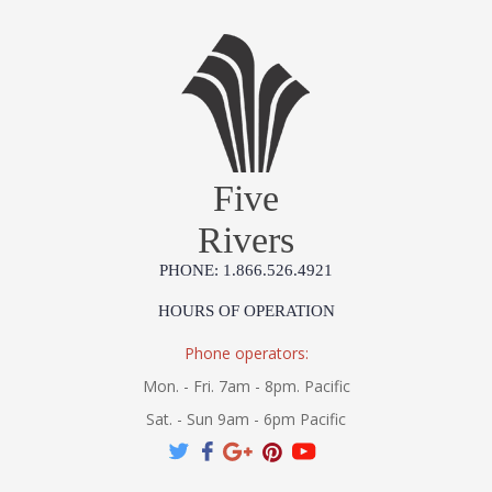
Five
Rivers
PHONE: 1.866.526.4921
HOURS OF OPERATION
Phone operators:
Mon. - Fri. 7am - 8pm. Pacific
Sat. - Sun 9am - 6pm Pacific