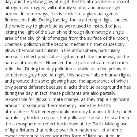
day, and the yellow glow at night. Earth's atmosphere, a mix of
nitrogen and oxygen, will naturally scatter and bounce light
around. In some ways, this is similar to a giant halogen or
fluorescent bulb. During the day, the scattering of light causes
the whole sky to glow blue as we're used to instead of just
letting the light of the Sun shine through illuminating a single
area of the sky (think of images from the surface of the Moon).
Chemical pollution is the second mechanism that causes sky
glow. Chemical particulates in the atmosphere, particularly
aerosols, reflect and scatter light in much the same way as the
natural atmosphere. However, these pollutants are much more
reflective. During the day pollution is visible as a thin yellow or
sometimes grey haze. At night, this haze will absorb urban lights
and produce the same glowing haze, the appearance of which
only seems different because it lacks the blue background it has
during the day. In fact, these pollutants are also partially
responsible for global climate change, as they trap a significant
amount of solar and thermal energy inside the Earth's
atmosphere. Such energy should normally bounce off the planet
harmlessly back into space, but pollutants cause it to scatter in
the atmosphere or reflect back down at the Earth. Making use
of light fixtures that reduce over illumination will let a home
owner contribute to reducing this form of light pollution. In