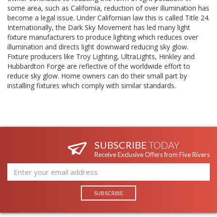
some area, such as California, reduction of over illumination has
become a legal issue. Under Californian law this is called Title 24.
Internationally, the Dark Sky Movement has led many light
fixture manufacturers to produce lighting which reduces over
illumination and directs light downward reducing sky glow.
Fixture producers like Troy Lighting, UltraLights, Hinkley and
Hubbardton Forge are reflective of the worldwide effort to
reduce sky glow. Home owners can do their small part by
installing fixtures which comply with similar standards.
SUBSCRIBE
TODAY
Receive Exclusive Offers from Five Rivers