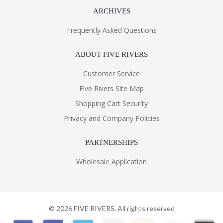
ARCHIVES
Frequently Asked Questions
ABOUT FIVE RIVERS
Customer Service
Five Rivers Site Map
Shopping Cart Security
Privacy and Company Policies
PARTNERSHIPS
Wholesale Application
©
2026
FIVE RIVERS. All rights reserved