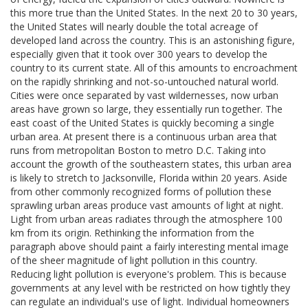
this more true than the United States. In the next 20 to 30 years,
the United States will nearly double the total acreage of
developed land across the country. This is an astonishing figure,
especially given that it took over 300 years to develop the
country to its current state. All of this amounts to encroachment
on the rapidly shrinking and not-so-untouched natural world.
Cities were once separated by vast wildernesses, now urban
areas have grown so large, they essentially run together. The
east coast of the United States is quickly becoming a single
urban area. At present there is a continuous urban area that
runs from metropolitan Boston to metro D.C. Taking into
account the growth of the southeastern states, this urban area
is likely to stretch to Jacksonville, Florida within 20 years. Aside
from other commonly recognized forms of pollution these
sprawling urban areas produce vast amounts of light at night.
Light from urban areas radiates through the atmosphere 100
km from its origin. Rethinking the information from the
paragraph above should paint a fairly interesting mental image
of the sheer magnitude of light pollution in this country.
Reducing light pollution is everyone's problem. This is because
governments at any level with be restricted on how tightly they
can regulate an individual's use of light. Individual homeowners