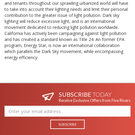
and tenants throughout our sprawling urbanized world will have
to take into account their lighting needs and limit their personal
contribution to the greater issue of light pollution. Dark sky
lighting will reduce excessive light, and is an international
movement dedicated to reducing light pollution worldwide.
California has actively been campaigning against light pollution
and has created a standard known as Title 24. An former EPA
program, Energy Star, is now an international collaboration
which parallels the Dark Sky movement, while encompassing
energy efficiency.
SUBSCRIBE
TODAY
Receive Exclusive Offers from Five Rivers