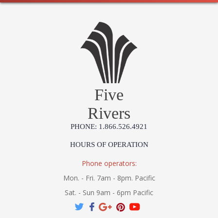
Five
Rivers
PHONE: 1.866.526.4921
HOURS OF OPERATION
Phone operators:
Mon. - Fri. 7am - 8pm. Pacific
Sat. - Sun 9am - 6pm Pacific