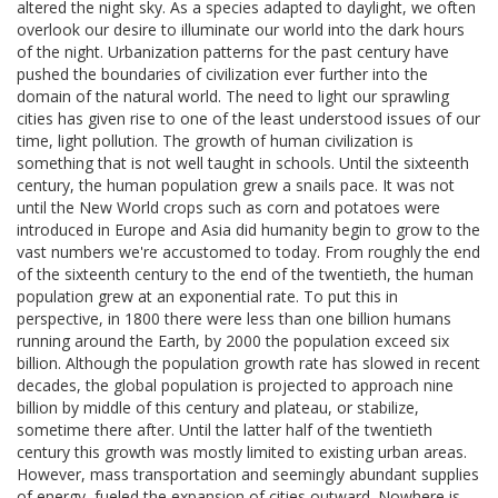
altered the night sky. As a species adapted to daylight, we often
overlook our desire to illuminate our world into the dark hours
of the night. Urbanization patterns for the past century have
pushed the boundaries of civilization ever further into the
domain of the natural world. The need to light our sprawling
cities has given rise to one of the least understood issues of our
time, light pollution. The growth of human civilization is
something that is not well taught in schools. Until the sixteenth
century, the human population grew a snails pace. It was not
until the New World crops such as corn and potatoes were
introduced in Europe and Asia did humanity begin to grow to the
vast numbers we're accustomed to today. From roughly the end
of the sixteenth century to the end of the twentieth, the human
population grew at an exponential rate. To put this in
perspective, in 1800 there were less than one billion humans
running around the Earth, by 2000 the population exceed six
billion. Although the population growth rate has slowed in recent
decades, the global population is projected to approach nine
billion by middle of this century and plateau, or stabilize,
sometime there after. Until the latter half of the twentieth
century this growth was mostly limited to existing urban areas.
However, mass transportation and seemingly abundant supplies
of energy, fueled the expansion of cities outward. Nowhere is