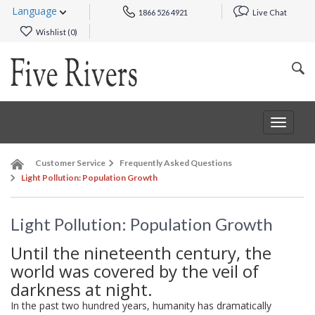
Language
1866 526 4921
Live Chat
Wishlist (
0
)
Toggle
navigat
Customer Service
Frequently Asked Questions
Light Pollution: Population Growth
Light Pollution: Population Growth
Until the nineteenth century, the
world was covered by the veil of
darkness at night.
In the past two hundred years, humanity has dramatically