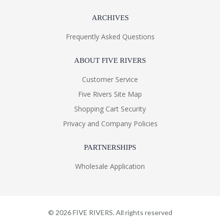
ARCHIVES
Frequently Asked Questions
ABOUT FIVE RIVERS
Customer Service
Five Rivers Site Map
Shopping Cart Security
Privacy and Company Policies
PARTNERSHIPS
Wholesale Application
©
2026
FIVE RIVERS. All rights reserved