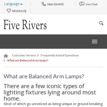
Language
1866 526 4921
Live Chat
Wishlist (
0
)
Toggle
navigat
Customer Service
Frequently Asked Questions
What are Balanced Arm Lamps?
What are Balanced Arm Lamps?
There are a few iconic types of
lighting fixtures lying around most
home.
Most of which go unnoticed as being unique or ground breaking.