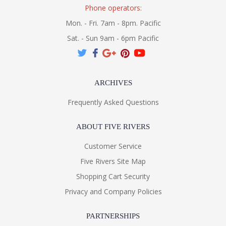
Phone operators:
Mon. - Fri. 7am - 8pm. Pacific
Sat. - Sun 9am - 6pm Pacific
ARCHIVES
Frequently Asked Questions
ABOUT FIVE RIVERS
Customer Service
Five Rivers Site Map
Shopping Cart Security
Privacy and Company Policies
PARTNERSHIPS