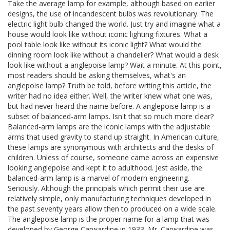
Take the average lamp for example, although based on earlier
designs, the use of incandescent bulbs was revolutionary. The
electric light bulb changed the world. Just try and imagine what a
house would look like without iconic lighting fixtures. What a
pool table look like without its iconic light? What would the
dinning room look like without a chandelier? What would a desk
look like without a anglepoise lamp? Wait a minute. At this point,
most readers should be asking themselves, what's an
anglepoise lamp? Truth be told, before writing this article, the
writer had no idea either. Well, the writer knew what one was,
but had never heard the name before. A anglepoise lamp is a
subset of balanced-arm lamps. Isn't that so much more clear?
Balanced-arm lamps are the iconic lamps with the adjustable
arms that used gravity to stand up straight. In American culture,
these lamps are synonymous with architects and the desks of
children. Unless of course, someone came across an expensive
looking anglepoise and kept it to adulthood. Jest aside, the
balanced-arm lamp is a marvel of modern engineering.
Seriously. Although the principals which permit their use are
relatively simple, only manufacturing techniques developed in
the past seventy years allow then to produced on a wide scale.
The anglepoise lamp is the proper name for a lamp that was
developed by George Carwardine in 1933. Mr. Carwardine was