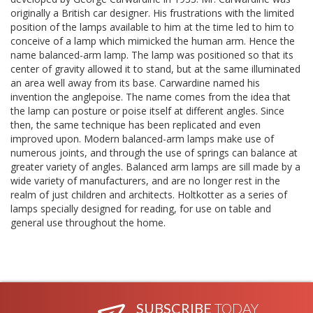
originally a British car designer. His frustrations with the limited
position of the lamps available to him at the time led to him to
conceive of a lamp which mimicked the human arm. Hence the
name balanced-arm lamp. The lamp was positioned so that its
center of gravity allowed it to stand, but at the same illuminated
an area well away from its base. Carwardine named his
invention the anglepoise. The name comes from the idea that
the lamp can posture or poise itself at different angles. Since
then, the same technique has been replicated and even
improved upon. Modern balanced-arm lamps make use of
numerous joints, and through the use of springs can balance at
greater variety of angles. Balanced arm lamps are sill made by a
wide variety of manufacturers, and are no longer rest in the
realm of just children and architects. Holtkotter as a series of
lamps specially designed for reading, for use on table and
general use throughout the home.
SUBSCRIBE
TODAY