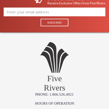
Receive Exclusive Offers from Five Rivers
Five
Rivers
PHONE: 1.866.526.4921
HOURS OF OPERATION