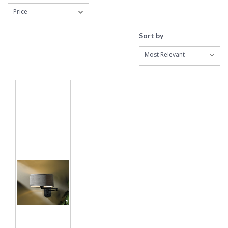
Price
Sort by
Most Relevant