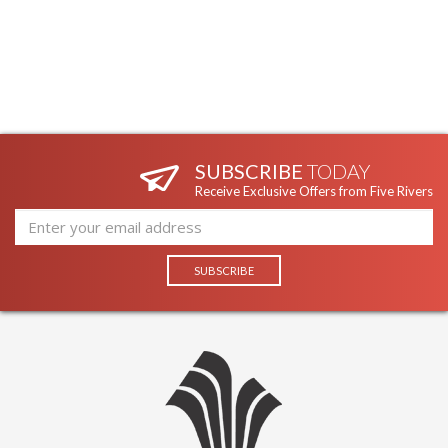
SUBSCRIBE
TODAY
Receive Exclusive Offers from Five Rivers