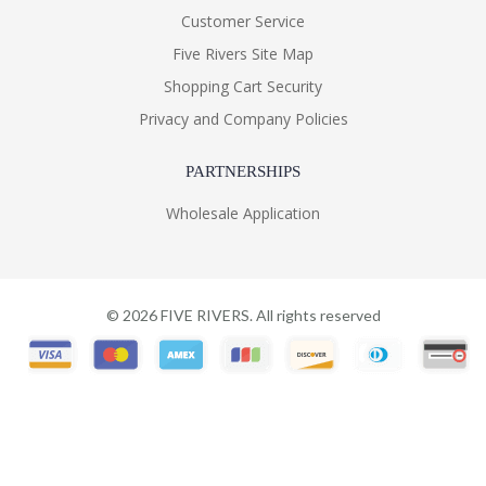
Customer Service
Five Rivers Site Map
Shopping Cart Security
Privacy and Company Policies
PARTNERSHIPS
Wholesale Application
©
2026
FIVE RIVERS. All rights reserved