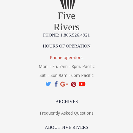
Five
Rivers
PHONE: 1.866.526.4921
HOURS OF OPERATION
Phone operators:
Mon. - Fri. 7am - 8pm. Pacific
Sat. - Sun 9am - 6pm Pacific
ARCHIVES
Frequently Asked Questions
ABOUT FIVE RIVERS