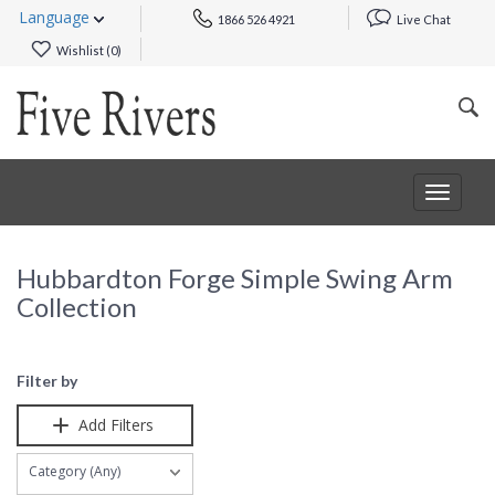
Language
1866 526 4921
Live Chat
Wishlist (
0
)
Toggle
navigat
Hubbardton Forge Simple Swing Arm
Collection
Filter by
Add Filters
Category (Any)