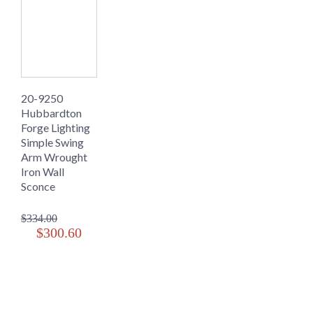
20-9250
Hubbardton
Forge Lighting
Simple Swing
Arm Wrought
Iron Wall
Sconce
$334.00
$300.60